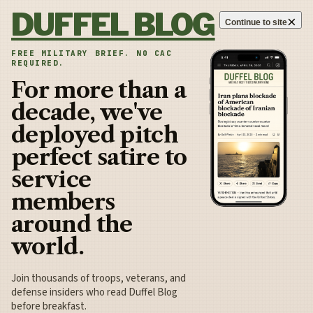
Skip to content
DUFFEL BLOG
×
Continue to site
FREE MILITARY BRIEF. NO CAC
REQUIRED.
For more than a
decade, we've
deployed pitch
perfect satire to
service
members
around the
world.
Join thousands of troops, veterans, and
defense insiders who read Duffel Blog
before breakfast.