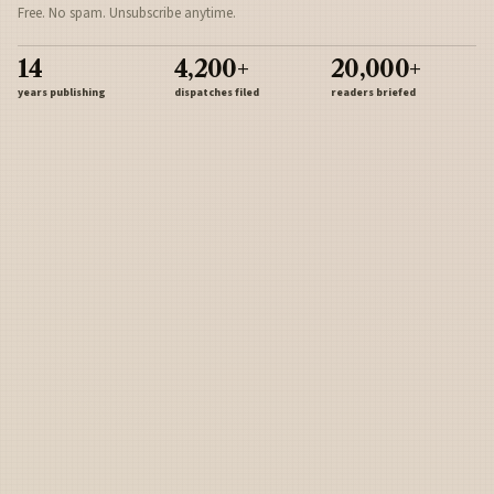
Free. No spam. Unsubscribe anytime.
14
4,200+
20,000+
years publishing
dispatches filed
readers briefed
Sign Up
Army
Navy
Air Force