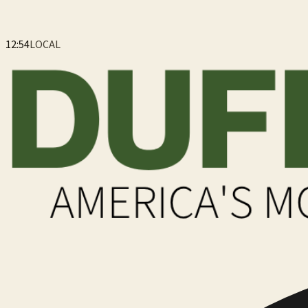
12:54
LOCAL