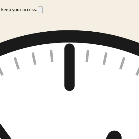
 keep your access.