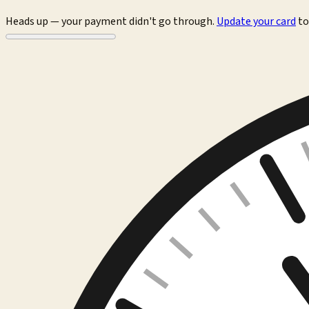
Heads up — your payment didn't go through.
Update your card
to