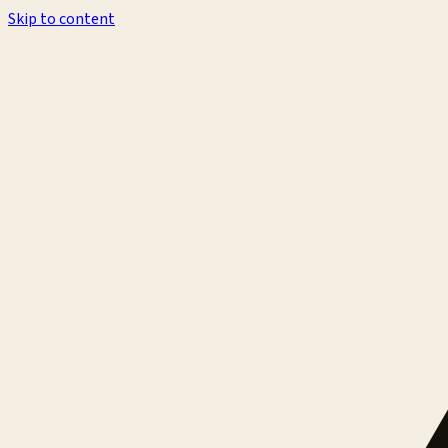
Skip to content