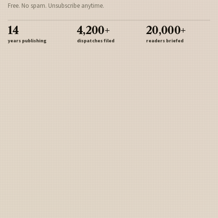
Free. No spam. Unsubscribe anytime.
14
4,200+
20,000+
years publishing
dispatches filed
readers briefed
Sign Up
Army
Navy
Air Force