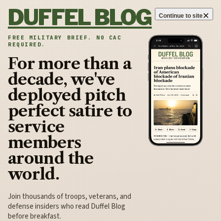
Skip to content
DUFFEL BLOG
×
Continue to site
FREE MILITARY BRIEF. NO CAC
REQUIRED.
For more than a
decade, we've
deployed pitch
perfect satire to
service
members
around the
world.
Join thousands of troops, veterans, and
defense insiders who read Duffel Blog
before breakfast.