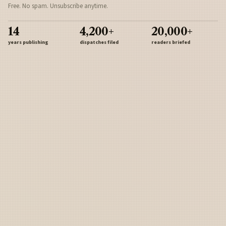
Free. No spam. Unsubscribe anytime.
14
4,200+
20,000+
years publishing
dispatches filed
readers briefed
Sign Up
Army
Navy
Air Force