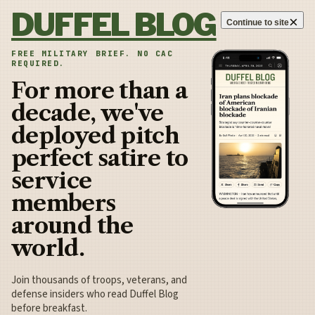
Skip to content
DUFFEL BLOG
×
Continue to site
FREE MILITARY BRIEF. NO CAC
REQUIRED.
For more than a
decade, we've
deployed pitch
perfect satire to
service
members
around the
world.
Join thousands of troops, veterans, and
defense insiders who read Duffel Blog
before breakfast.