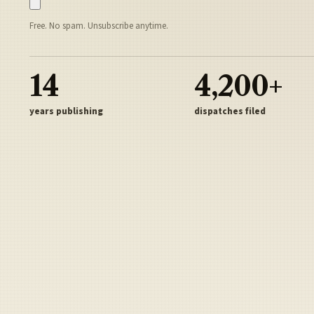
Free. No spam. Unsubscribe anytime.
14
4,200+
years publishing
dispatches filed