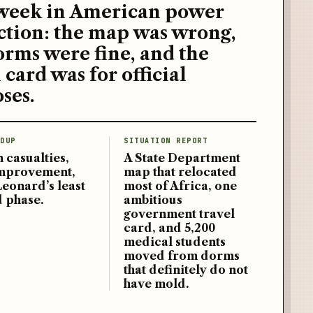
week in American power
ction: the map was wrong,
orms were fine, and the
 card was for official
ses.
DUP
SITUATION REPORT
 casualties,
A State Department
improvement,
map that relocated
Leonard’s least
most of Africa, one
d phase.
ambitious
government travel
card, and 5,200
medical students
moved from dorms
that definitely do not
have mold.