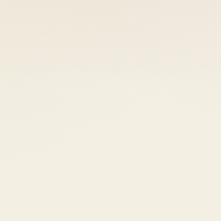
 keep your access.