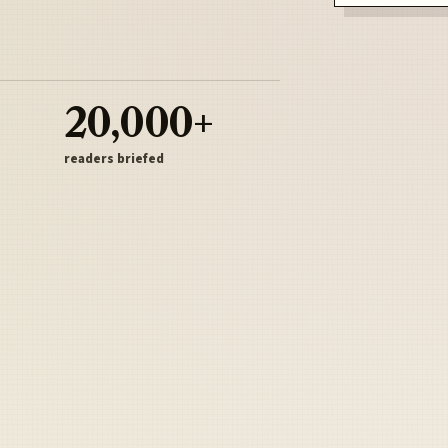
20,000+
readers briefed