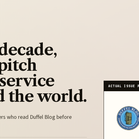
 decade,
pitch
 service
ACTUAL ISSUE 
 the world.
ers who read Duffel Blog before