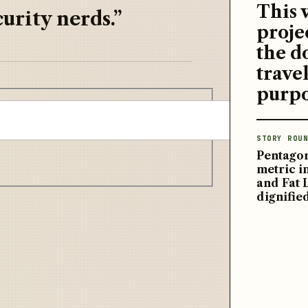
This 
urity nerds.”
proje
the d
travel
purpo
STORY ROUN
Pentagon
metric 
and Fat 
dignifie