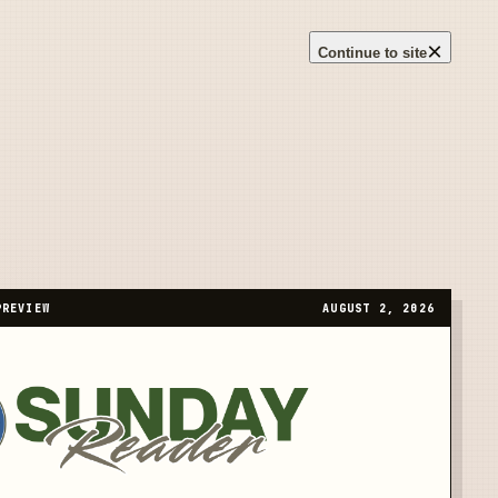
×
Continue to site
PREVIEW
AUGUST 2, 2026