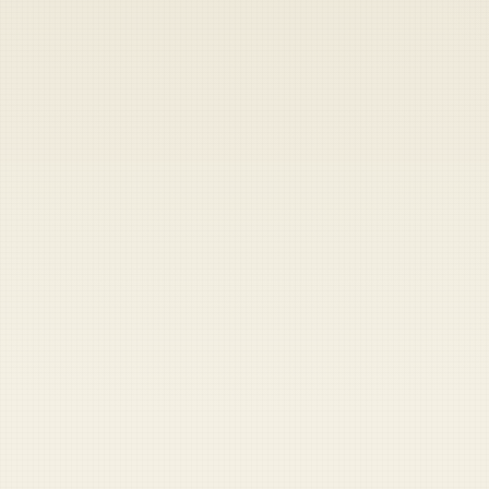
Heads up — your payment didn't go through.
Update your card
to