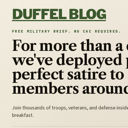
Skip to content
DUFFEL BLOG
FREE MILITARY BRIEF. NO CAC REQUIRED.
For more than a
we've deployed 
perfect satire to
members around
Join thousands of troops, veterans, and defense insid
breakfast.