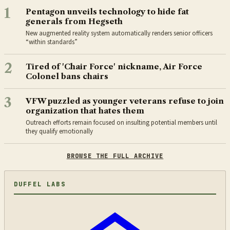
1
Pentagon unveils technology to hide fat
generals from Hegseth
New augmented reality system automatically renders senior officers
“within standards”
2
Tired of 'Chair Force' nickname, Air Force
Colonel bans chairs
3
VFW puzzled as younger veterans refuse to join
organization that hates them
Outreach efforts remain focused on insulting potential members until
they qualify emotionally
BROWSE THE FULL ARCHIVE
DUFFEL LABS