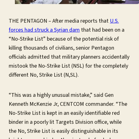
THE PENTAGON – After media reports that
U.S.
forces had struck a Syrian dam
that had been on a
“No-Strike List” because of the potential risk of
killing thousands of civilians, senior Pentagon
officials admitted that military planners accidentally
mistook the No-Strike List (NSL) for the completely
different No, Strike List (N,SL).
“This was a highly unusual mistake,” said Gen
Kenneth McKenzie Jr, CENTCOM commander. “The
No-Strike List is kept in an easily identifiable red
binder in a poorly lit Targets Division office, while
the No, Strike List is easily distinguishable in its