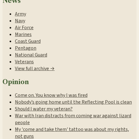
News
Army
Navy
Air Force
Marines
Coast Guard
Pentagon
National Guard
Veterans
View full archive →
Opinion
Come on. You know why I was fired
Nobody’s going home until the Reflecting Pool is clean
Should I water my veteran?
War with Iran distracts from coming war against lizard
people
My 'come and take them' tattoo was about my rights,
not guns