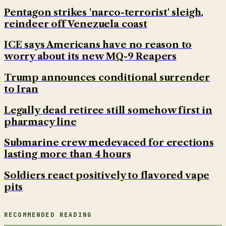
Pentagon strikes 'narco-terrorist' sleigh,
reindeer off Venezuela coast
ICE says Americans have no reason to
worry about its new MQ-9 Reapers
Trump announces conditional surrender
to Iran
Legally dead retiree still somehow first in
pharmacy line
Submarine crew medevaced for erections
lasting more than 4 hours
Soldiers react positively to flavored vape
pits
RECOMMENDED READING