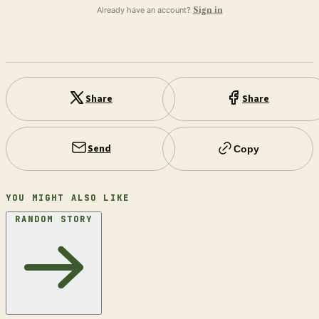
Already have an account?
Sign in
Share
Share
Send
Copy
YOU MIGHT ALSO LIKE
RANDOM STORY