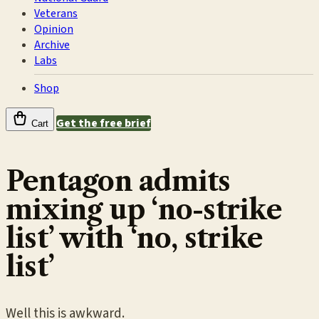
Veterans
Opinion
Archive
Labs
Shop
Get the free brief
Cart
Pentagon admits
mixing up ‘no-strike
list’ with ‘no, strike
list’
Well this is awkward.