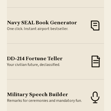
Navy SEAL Book Generator
One click. Instant airport bestseller.
DD-214 Fortune Teller
Your civilian future, declassified.
Military Speech Builder
Remarks for ceremonies and mandatory fun.