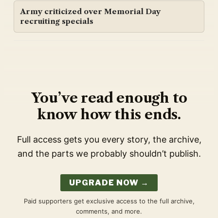
Army criticized over Memorial Day
recruiting specials
You’ve read enough to
know how this ends.
Full access gets you every story, the archive,
and the parts we probably shouldn’t publish.
UPGRADE NOW →
Paid supporters get exclusive access to the full archive,
comments, and more.