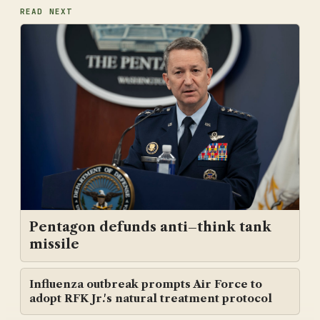
READ NEXT
Pentagon defunds anti–think tank
missile
Influenza outbreak prompts Air Force to
adopt RFK Jr.'s natural treatment protocol