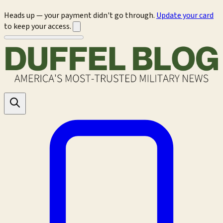
Heads up — your payment didn't go through.
Update your card
to keep your access.