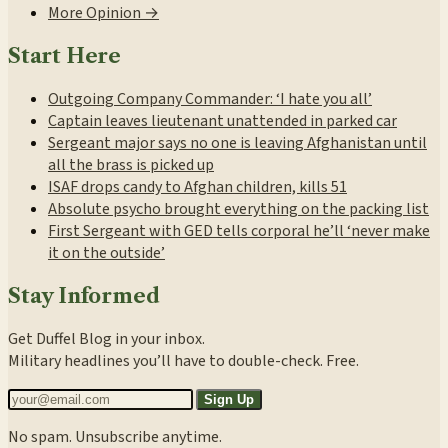
More Opinion →
Start Here
Outgoing Company Commander: ‘I hate you all’
Captain leaves lieutenant unattended in parked car
Sergeant major says no one is leaving Afghanistan until
all the brass is picked up
ISAF drops candy to Afghan children, kills 51
Absolute psycho brought everything on the packing list
First Sergeant with GED tells corporal he’ll ‘never make
it on the outside’
Stay Informed
Get Duffel Blog in your inbox.
Military headlines you’ll have to double-check. Free.
Sign Up
No spam. Unsubscribe anytime.