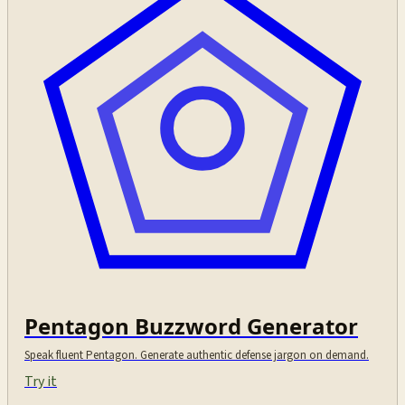
Pentagon Buzzword Generator
Speak fluent Pentagon. Generate authentic defense jargon on demand.
Try it