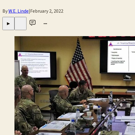
By
W.E. Linde
|
February 2, 2022
•••
▶