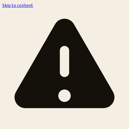
Skip to content