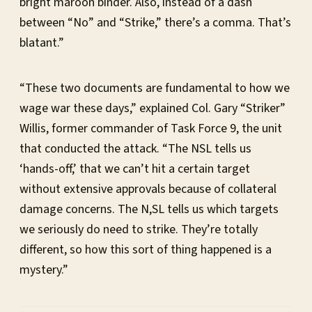
bright maroon binder. Also, instead of a dash
between “No” and “Strike,” there’s a comma. That’s
blatant.”
“These two documents are fundamental to how we
wage war these days,” explained Col. Gary “Striker”
Willis, former commander of Task Force 9, the unit
that conducted the attack. “The NSL tells us
‘hands-off,’ that we can’t hit a certain target
without extensive approvals because of collateral
damage concerns. The N,SL tells us which targets
we seriously do need to strike. They’re totally
different, so how this sort of thing happened is a
mystery.”