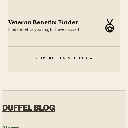
Veteran Benefits Finder
Find benefits you might have missed.
VIEW ALL LABS TOOLS →
DUFFEL BLOG