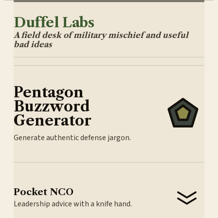
Duffel Labs
A field desk of military mischief and useful
bad ideas
Pentagon
Buzzword
Generator
Generate authentic defense jargon.
Pocket NCO
Leadership advice with a knife hand.