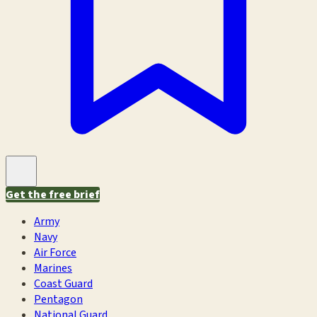
Get the free brief
Army
Navy
Air Force
Marines
Coast Guard
Pentagon
National Guard