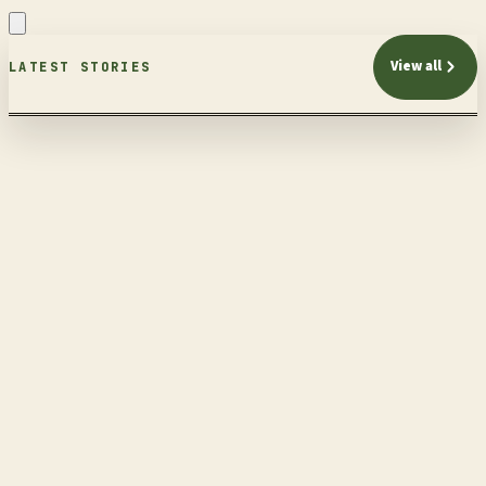
View all
LATEST STORIES