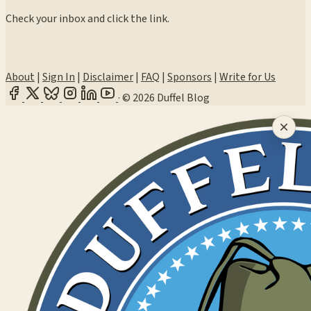
Check your inbox and click the link.
About
|
Sign In
|
Disclaimer
|
FAQ
|
Sponsors
|
Write for Us
·
© 2026 Duffel Blog