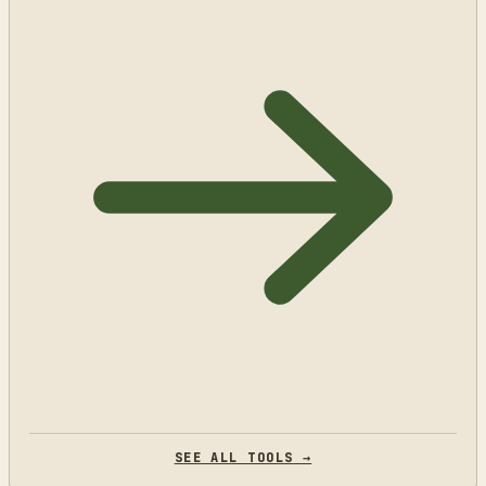
SEE ALL TOOLS →