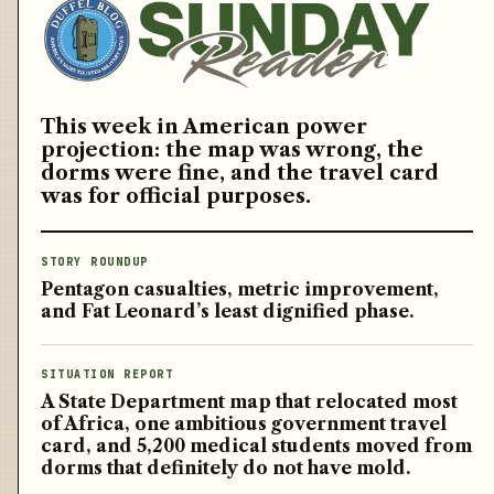
This week in American power
projection: the map was wrong, the
dorms were fine, and the travel card
was for official purposes.
STORY ROUNDUP
Pentagon casualties, metric improvement,
Get the free brief
and Fat Leonard’s least dignified phase.
Army
Navy
SITUATION REPORT
Air Force
A State Department map that relocated most
Marines
of Africa, one ambitious government travel
Coast Guard
card, and 5,200 medical students moved from
Pentagon
dorms that definitely do not have mold.
National Guard