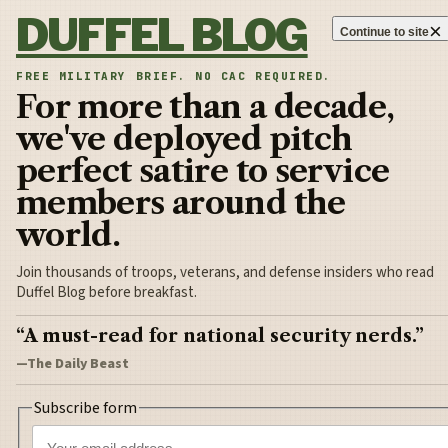
Skip to content
DUFFEL BLOG
×
Continue to site
FREE MILITARY BRIEF. NO CAC REQUIRED.
For more than a decade,
we've deployed pitch
perfect satire to service
members around the
world.
Join thousands of troops, veterans, and defense insiders who read
Duffel Blog before breakfast.
“A must-read for national security nerds.”
—The Daily Beast
Subscribe form