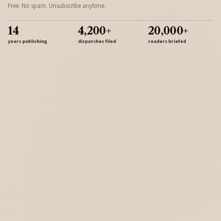
Free. No spam. Unsubscribe anytime.
14
4,200+
20,000+
years publishing
dispatches filed
readers briefed
Sign Up
Army
Navy
Air Force