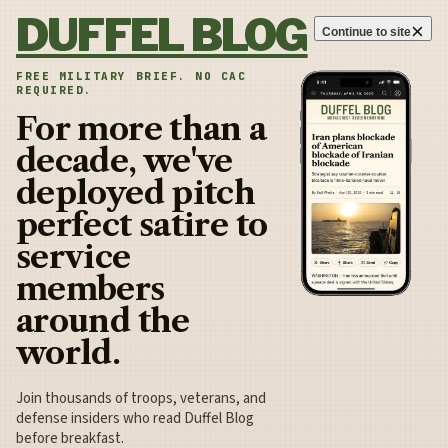
Skip to content
DUFFEL BLOG
×
Continue to site
FREE MILITARY BRIEF. NO CAC
REQUIRED.
For more than a
decade, we've
deployed pitch
perfect satire to
service
members
around the
world.
Join thousands of troops, veterans, and
defense insiders who read Duffel Blog
before breakfast.