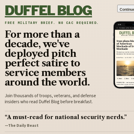
Skip to content
DUFFEL BLOG
Continue
FREE MILITARY BRIEF. NO CAC REQUIRED.
For more than a
decade, we've
deployed pitch
perfect satire to
service members
around the world.
Join thousands of troops, veterans, and defense
insiders who read Duffel Blog before breakfast.
“A must-read for national security nerds.”
—The Daily Beast