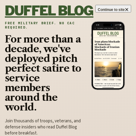
Skip to content
DUFFEL BLOG
×
Continue to site
FREE MILITARY BRIEF. NO CAC
REQUIRED.
For more than a
decade, we've
deployed pitch
perfect satire to
service
members
around the
world.
Join thousands of troops, veterans, and
defense insiders who read Duffel Blog
before breakfast.