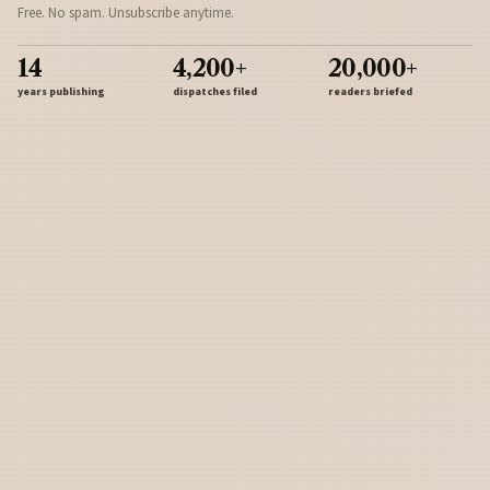
Free. No spam. Unsubscribe anytime.
14
4,200+
20,000+
years publishing
dispatches filed
readers briefed
Sign Up
Army
Navy
Air Force