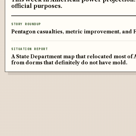
official purposes.
STORY ROUNDUP
04:20
LOCAL
Pentagon casualties, metric improvement, and Fa
SITUATION REPORT
A State Department map that relocated most of 
from dorms that definitely do not have mold.