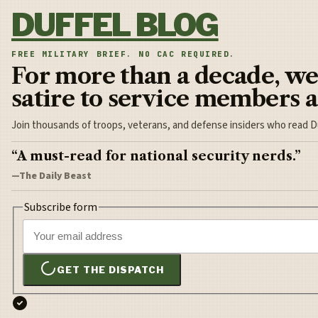
Skip to content
DUFFEL BLOG
FREE MILITARY BRIEF. NO CAC REQUIRED.
For more than a decade, we
satire to service members 
Join thousands of troops, veterans, and defense insiders who read Du
“A must-read for national security nerds.”
—The Daily Beast
Subscribe form
GET THE DISPATCH