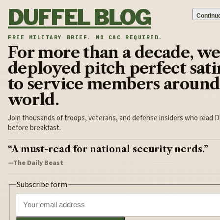
Skip to content
DUFFEL BLOG
Continue
FREE MILITARY BRIEF. NO CAC REQUIRED.
For more than a decade, we
deployed pitch perfect sati
to service members around
world.
Join thousands of troops, veterans, and defense insiders who read D
before breakfast.
“A must-read for national security nerds.”
—The Daily Beast
Subscribe form