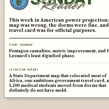
This week in American power projection:
map was wrong, the dorms were fine, and
travel card was for official purposes.
STORY ROUNDUP
Get the free brief
Pentagon casualties, metric improvement, and F
Leonard’s least dignified phase.
SITUATION REPORT
A State Department map that relocated most of
Africa, one ambitious government travel card, 
5,200 medical students moved from dorms that
definitely do not have mold.
Army
Navy
Air Force