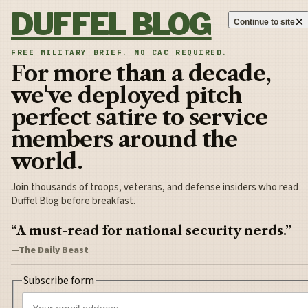
Skip to content
DUFFEL BLOG
×
Continue to site
FREE MILITARY BRIEF. NO CAC REQUIRED.
For more than a decade,
we've deployed pitch
perfect satire to service
members around the
world.
Join thousands of troops, veterans, and defense insiders who read
Duffel Blog before breakfast.
“A must-read for national security nerds.”
—The Daily Beast
Subscribe form