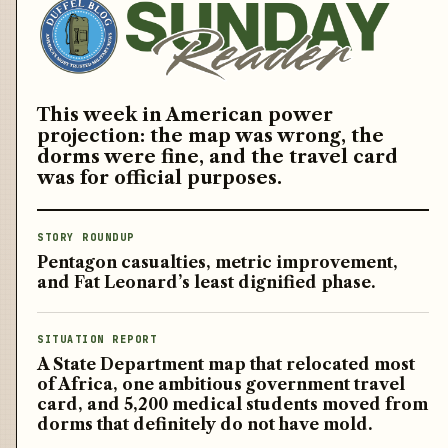
08:40
LOCAL
This week in American power
projection: the map was wrong, the
dorms were fine, and the travel card
was for official purposes.
STORY ROUNDUP
Pentagon casualties, metric improvement,
and Fat Leonard’s least dignified phase.
SITUATION REPORT
A State Department map that relocated most
of Africa, one ambitious government travel
card, and 5,200 medical students moved from
dorms that definitely do not have mold.