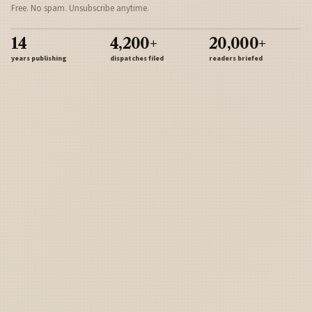
Free. No spam. Unsubscribe anytime.
14
4,200+
20,000+
years publishing
dispatches filed
readers briefed
Sign Up
Army
Navy
Air Force