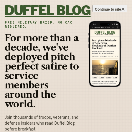
Skip to content
DUFFEL BLOG
×
Continue to site
FREE MILITARY BRIEF. NO CAC
REQUIRED.
For more than a
decade, we've
deployed pitch
perfect satire to
service
members
around the
world.
Join thousands of troops, veterans, and
defense insiders who read Duffel Blog
before breakfast.