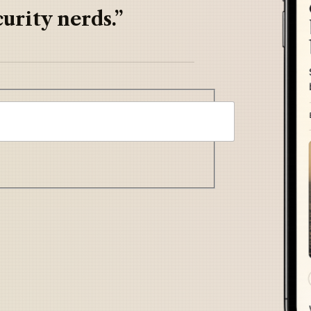
urity nerds.”