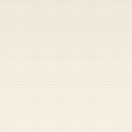
Heads up — your payment didn't go through.
Update your card
to
Friday, August 7, 2026