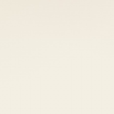
 keep your access.