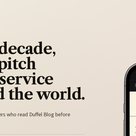
 decade,
pitch
 service
 the world.
ers who read Duffel Blog before