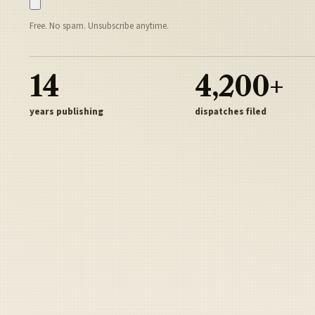
Free. No spam. Unsubscribe anytime.
14
4,200+
years publishing
dispatches filed