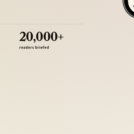
20,000+
readers briefed