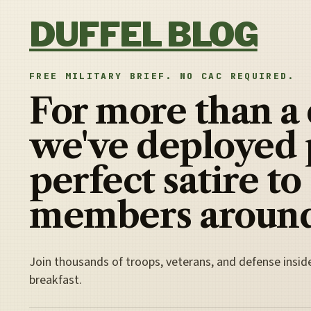
Skip to content
DUFFEL BLOG
FREE MILITARY BRIEF. NO CAC REQUIRED.
For more than a
we've deployed 
perfect satire to
members around
Join thousands of troops, veterans, and defense insid
breakfast.