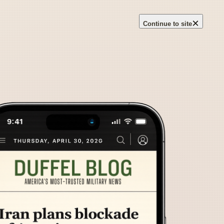
×
Continue to site