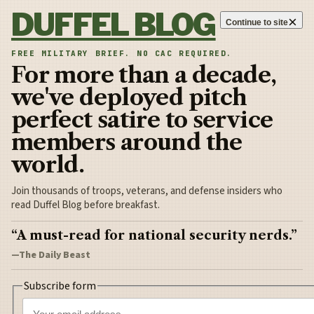
Skip to content
DUFFEL BLOG
×
Continue to site
FREE MILITARY BRIEF. NO CAC REQUIRED.
For more than a decade,
we've deployed pitch
perfect satire to service
members around the
world.
Join thousands of troops, veterans, and defense insiders who
read Duffel Blog before breakfast.
“A must-read for national security nerds.”
—The Daily Beast
Subscribe form