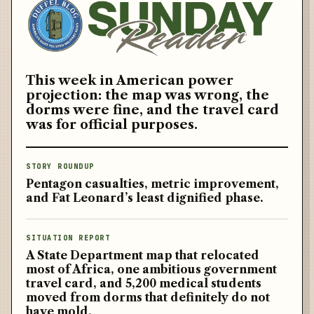
This week in American power
projection: the map was wrong, the
dorms were fine, and the travel card
was for official purposes.
Get the free brief
STORY ROUNDUP
Pentagon casualties, metric improvement,
and Fat Leonard’s least dignified phase.
SITUATION REPORT
A State Department map that relocated
Army
most of Africa, one ambitious government
Navy
travel card, and 5,200 medical students
moved from dorms that definitely do not
Air Force
have mold.