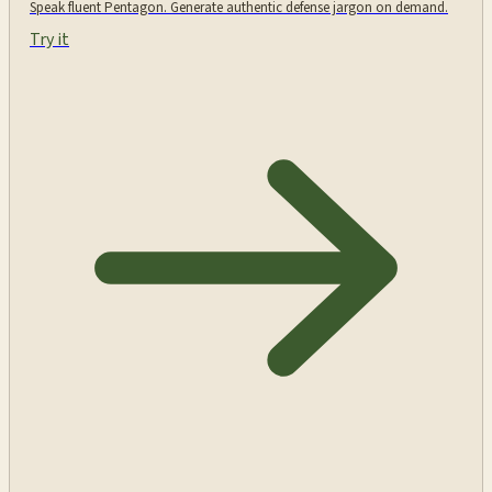
Speak fluent Pentagon. Generate authentic defense jargon on demand.
Try it