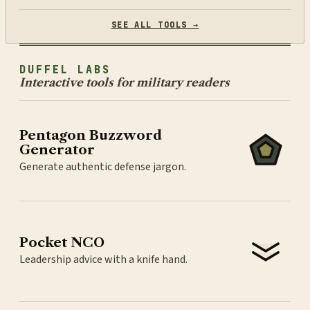
SEE ALL TOOLS →
DUFFEL LABS
Interactive tools for military readers
Pentagon Buzzword
Generator
Generate authentic defense jargon.
Pocket NCO
Leadership advice with a knife hand.