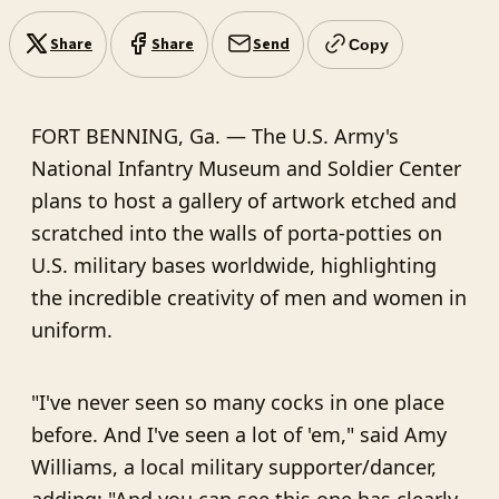
Share
Share
Send
Copy
FORT BENNING, Ga. — The U.S. Army's
National Infantry Museum and Soldier Center
plans to host a gallery of artwork etched and
scratched into the walls of porta-potties on
U.S. military bases worldwide, highlighting
the incredible creativity of men and women in
uniform.
"I've never seen so many cocks in one place
before. And I've seen a lot of 'em," said Amy
Williams, a local military supporter/dancer,