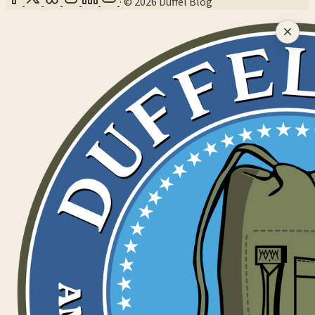
·
© 2026 Duffel Blog