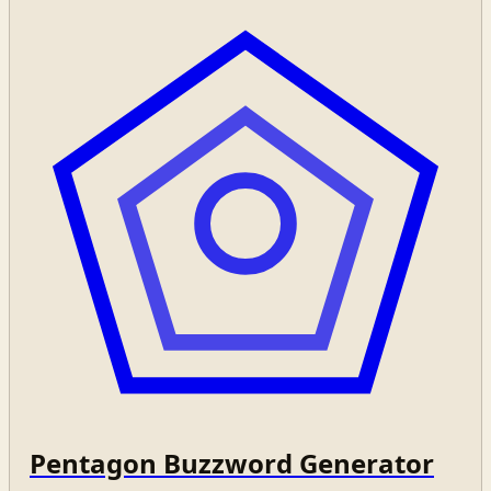
Pentagon Buzzword Generator