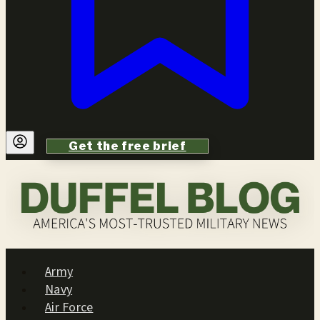
Get the free brief
Army
Navy
Air Force