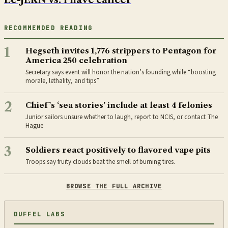
RECOMMENDED READING
1
Hegseth invites 1,776 strippers to Pentagon for
America 250 celebration
Secretary says event will honor the nation’s founding while “boosting
morale, lethality, and tips”
2
Chief’s ‘sea stories’ include at least 4 felonies
Junior sailors unsure whether to laugh, report to NCIS, or contact The
Hague
3
Soldiers react positively to flavored vape pits
Troops say fruity clouds beat the smell of burning tires.
BROWSE THE FULL ARCHIVE
DUFFEL LABS