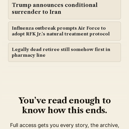
Trump announces conditional
surrender to Iran
Influenza outbreak prompts Air Force to
adopt RFK Jr.'s natural treatment protocol
Legally dead retiree still somehow first in
pharmacy line
You’ve read enough to
know how this ends.
Full access gets you every story, the archive,