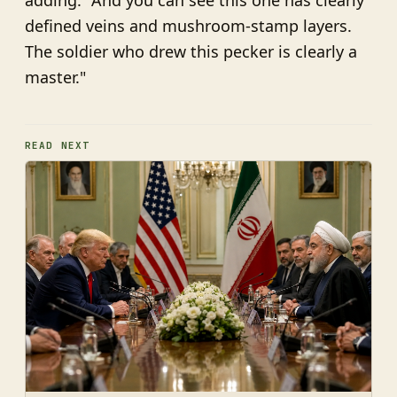
adding: "And you can see this one has clearly
defined veins and mushroom-stamp layers.
The soldier who drew this pecker is clearly a
master."
READ NEXT