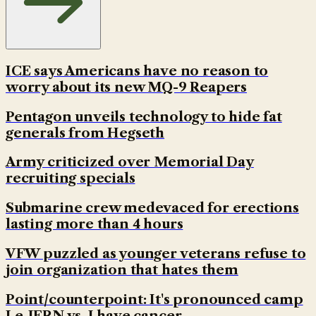
ICE says Americans have no reason to
worry about its new MQ-9 Reapers
Pentagon unveils technology to hide fat
generals from Hegseth
Army criticized over Memorial Day
recruiting specials
Submarine crew medevaced for erections
lasting more than 4 hours
VFW puzzled as younger veterans refuse to
join organization that hates them
Point/counterpoint: It's pronounced camp
Le-JERN vs. I have cancer