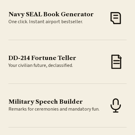
Navy SEAL Book Generator
One click. Instant airport bestseller.
DD-214 Fortune Teller
Your civilian future, declassified.
Military Speech Builder
Remarks for ceremonies and mandatory fun.