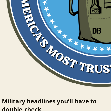
Military headlines you’ll have to
double-check.