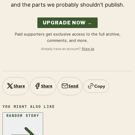
and the parts we probably shouldn’t publish.
UPGRADE NOW →
Paid supporters get exclusive access to the full archive,
comments, and more.
Already have an account?
Sign in
Share
Share
Send
Copy
YOU MIGHT ALSO LIKE
RANDOM STORY