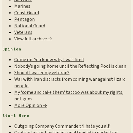
Marines
Coast Guard
Pentagon
National Guard
Veterans
View full archive →
Opinion
Come on. You know why I was fired
Nobody’s going home until the Reflecting Pool is clean
Should I water my veteran?
War with Iran distracts from coming war against lizard
people
My 'come and take them' tattoo was about my rights,
not guns
More Opinion →
Start Here
Outgoing Company Commander: ‘I hate you all’
Captain leaves lieutenant unattended in parked car