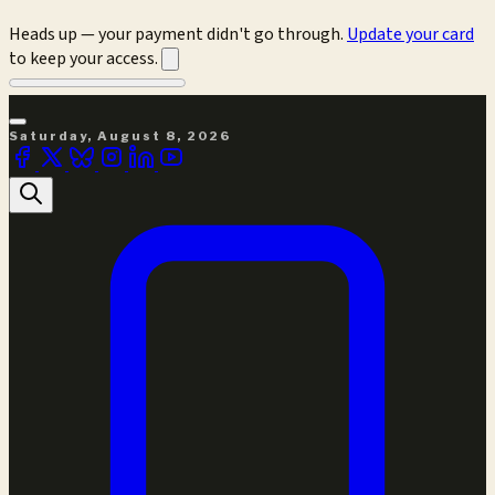
Heads up — your payment didn't go through.
Update your card
to keep your access.
Saturday, August 8, 2026