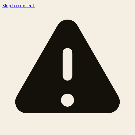
Skip to content