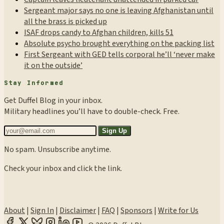
Sergeant major says no one is leaving Afghanistan until
all the brass is picked up
ISAF drops candy to Afghan children, kills 51
Absolute psycho brought everything on the packing list
First Sergeant with GED tells corporal he’ll ‘never make
it on the outside’
Stay Informed
Get Duffel Blog in your inbox.
Military headlines you’ll have to double-check. Free.
Sign Up
No spam. Unsubscribe anytime.
Check your inbox and click the link.
About
|
Sign In
|
Disclaimer
|
FAQ
|
Sponsors
|
Write for Us