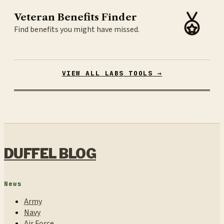
Veteran Benefits Finder
Find benefits you might have missed.
VIEW ALL LABS TOOLS →
DUFFEL BLOG
News
Army
Navy
Air Force