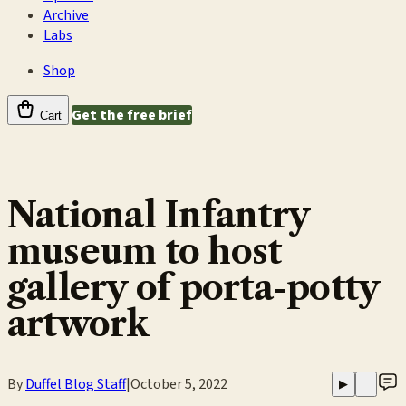
Archive
Labs
Shop
Get the free brief
Cart
National Infantry
museum to host
gallery of porta-potty
artwork
By
Duffel Blog Staff
|
October 5, 2022
▶