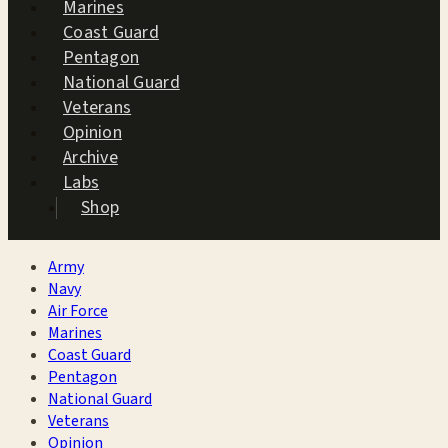
Marines
Coast Guard
Pentagon
National Guard
Veterans
Opinion
Archive
Labs
Shop
Army
Navy
Air Force
Marines
Coast Guard
Pentagon
National Guard
Veterans
Opinion