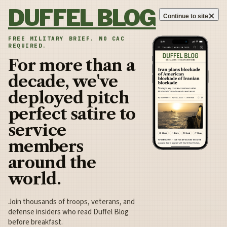
Skip to content
DUFFEL BLOG
×
Continue to site
FREE MILITARY BRIEF. NO CAC
REQUIRED.
For more than a
decade, we've
deployed pitch
perfect satire to
service
members
around the
world.
Join thousands of troops, veterans, and
defense insiders who read Duffel Blog
before breakfast.