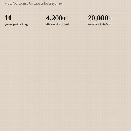
Free. No spam. Unsubscribe anytime.
14
4,200+
20,000+
years publishing
dispatches filed
readers briefed
Sign Up
Army
Navy
Air Force