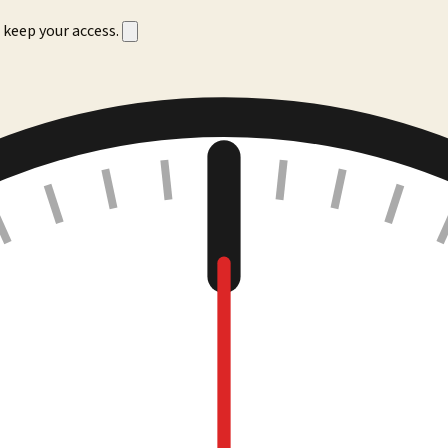
 keep your access.