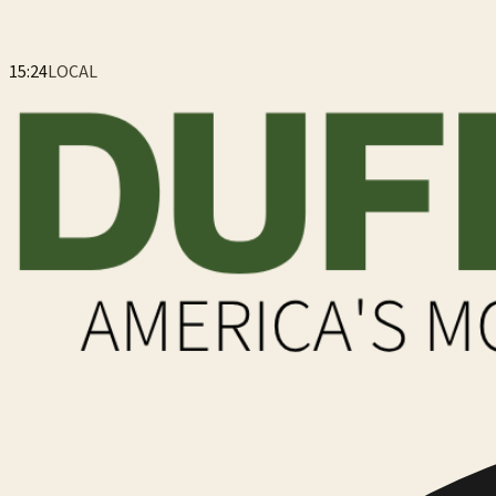
15:24
LOCAL