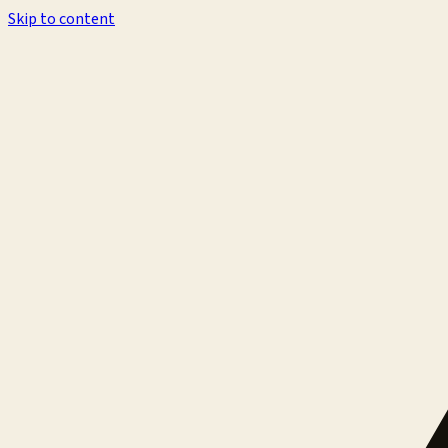
Skip to content