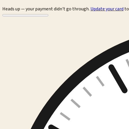
Heads up — your payment didn't go through.
Update your card
to