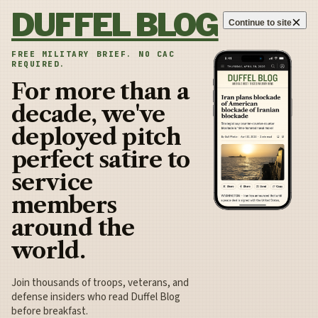
Skip to content
DUFFEL BLOG
×
Continue to site
FREE MILITARY BRIEF. NO CAC
REQUIRED.
For more than a
decade, we've
deployed pitch
perfect satire to
service
members
around the
world.
Join thousands of troops, veterans, and
defense insiders who read Duffel Blog
before breakfast.