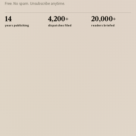
Free. No spam. Unsubscribe anytime.
14
4,200+
20,000+
years publishing
dispatches filed
readers briefed
Sign Up
Army
Navy
Air Force