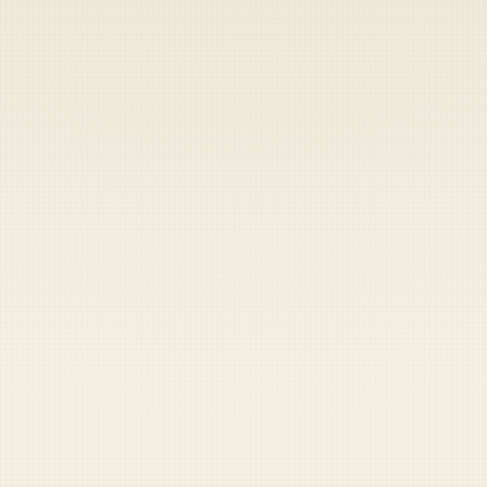
Heads up — your payment didn't go through.
Update your card
to
Friday, August 7, 2026