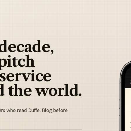
 decade,
pitch
 service
 the world.
ers who read Duffel Blog before