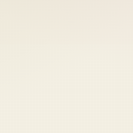
 keep your access.