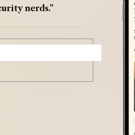
urity nerds.”