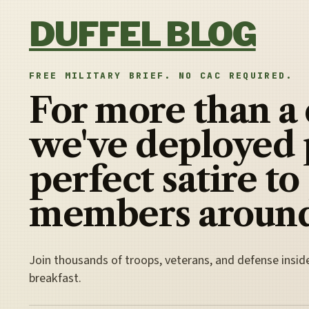
Skip to content
DUFFEL BLOG
FREE MILITARY BRIEF. NO CAC REQUIRED.
For more than a
we've deployed 
perfect satire to
members around
Join thousands of troops, veterans, and defense insid
breakfast.