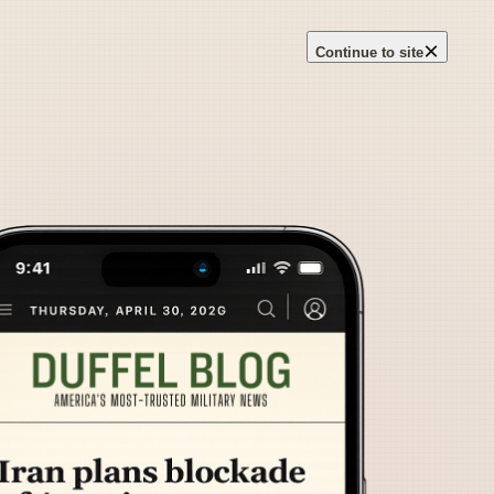
×
Continue to site