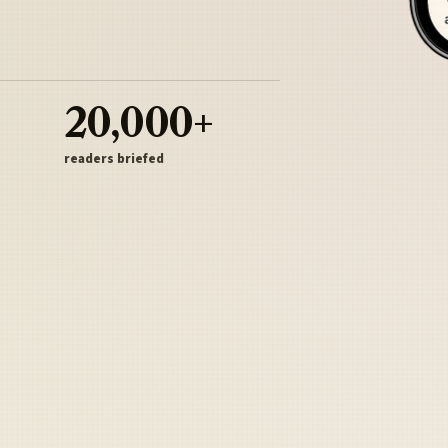
20,000+
readers briefed