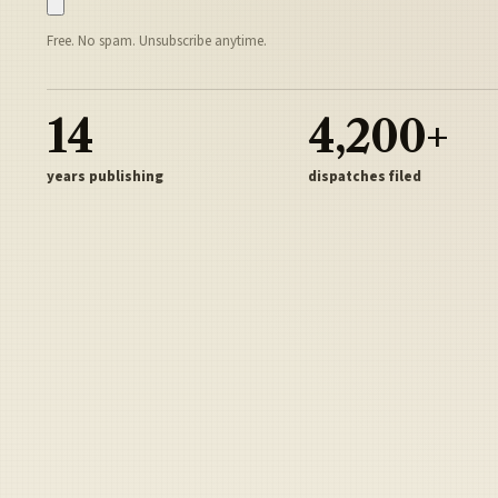
Free. No spam. Unsubscribe anytime.
14
4,200+
years publishing
dispatches filed