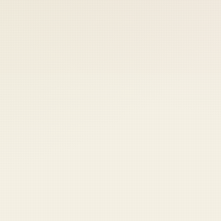
 keep your access.