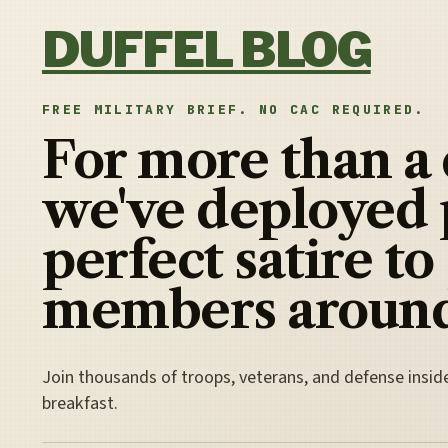
Skip to content
DUFFEL BLOG
FREE MILITARY BRIEF. NO CAC REQUIRED.
For more than a
we've deployed 
perfect satire to
members around
Join thousands of troops, veterans, and defense insid
breakfast.