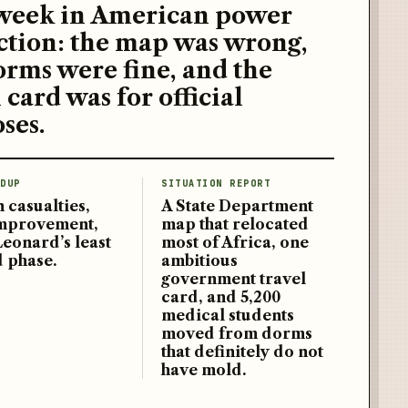
week in American power
ction: the map was wrong,
orms were fine, and the
 card was for official
ses.
DUP
SITUATION REPORT
 casualties,
A State Department
improvement,
map that relocated
Leonard’s least
most of Africa, one
d phase.
ambitious
government travel
card, and 5,200
medical students
moved from dorms
that definitely do not
have mold.