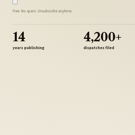
Free. No spam. Unsubscribe anytime.
14
4,200+
years publishing
dispatches filed