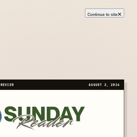
×
Continue to site
PREVIEW
AUGUST 2, 2026