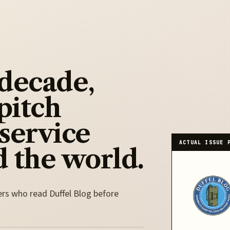
 decade,
pitch
 service
ACTUAL ISSUE 
 the world.
ers who read Duffel Blog before