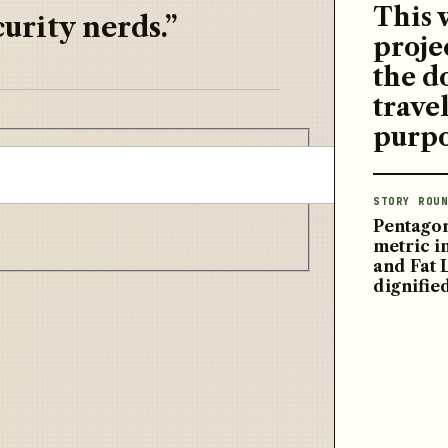
This 
urity nerds.”
proje
the d
travel
purpo
STORY ROUN
Pentagon
metric 
and Fat 
dignifie