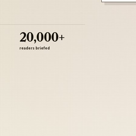
20,000+
readers briefed