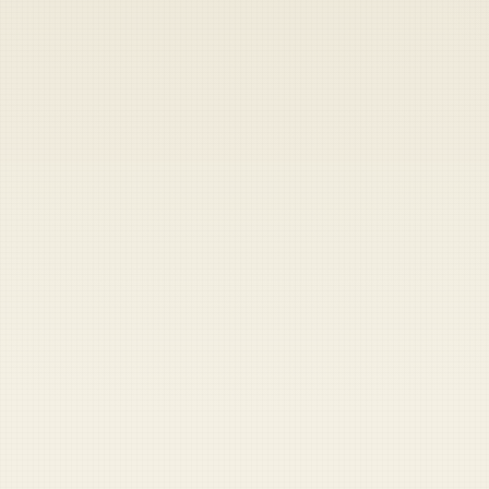
Heads up — your payment didn't go through.
Update your card
to
Saturday, August 8, 2026