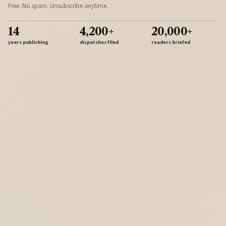
Free. No spam. Unsubscribe anytime.
14
4,200+
20,000+
years publishing
dispatches filed
readers briefed
Sign Up
Army
Navy
Air Force