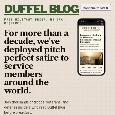
Skip to content
DUFFEL BLOG
×
Continue to site
FREE MILITARY BRIEF. NO CAC
REQUIRED.
For more than a
decade, we've
deployed pitch
perfect satire to
service
members
around the
world.
Join thousands of troops, veterans, and
defense insiders who read Duffel Blog
before breakfast.