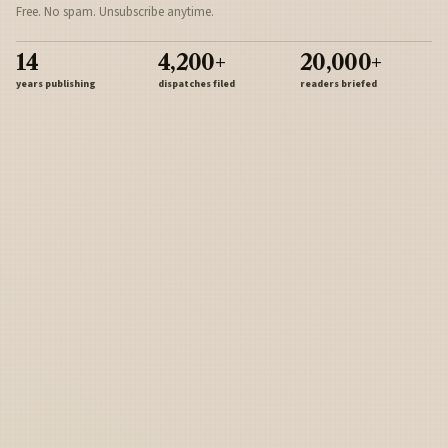
Free. No spam. Unsubscribe anytime.
14
4,200+
20,000+
years publishing
dispatches filed
readers briefed
Sign Up
Army
Navy
Air Force