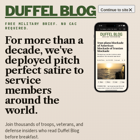
Skip to content
DUFFEL BLOG
×
Continue to site
FREE MILITARY BRIEF. NO CAC
REQUIRED.
For more than a
decade, we've
deployed pitch
perfect satire to
service
members
around the
world.
Join thousands of troops, veterans, and
defense insiders who read Duffel Blog
before breakfast.