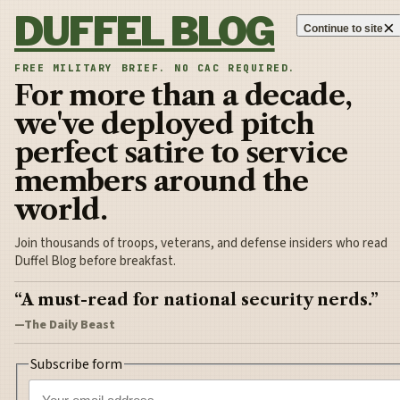
Skip to content
DUFFEL BLOG
×
Continue to site
FREE MILITARY BRIEF. NO CAC REQUIRED.
For more than a decade,
we've deployed pitch
perfect satire to service
members around the
world.
Join thousands of troops, veterans, and defense insiders who read
Duffel Blog before breakfast.
“A must-read for national security nerds.”
—The Daily Beast
Subscribe form