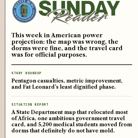
This week in American power
projection: the map was wrong, the
dorms were fine, and the travel card
was for official purposes.
STORY ROUNDUP
Pentagon casualties, metric improvement,
Get the free brief
and Fat Leonard’s least dignified phase.
Army
Navy
SITUATION REPORT
Air Force
A State Department map that relocated most
Marines
of Africa, one ambitious government travel
Coast Guard
card, and 5,200 medical students moved from
Pentagon
dorms that definitely do not have mold.
National Guard