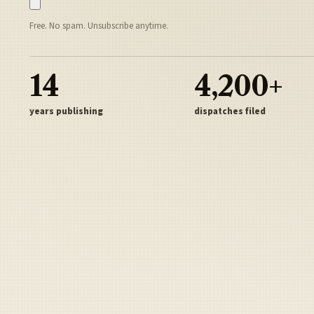
Free. No spam. Unsubscribe anytime.
14
4,200+
years publishing
dispatches filed