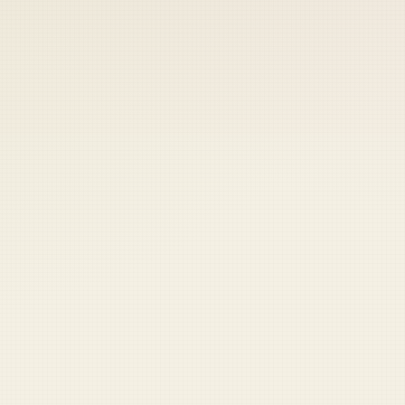
 keep your access.