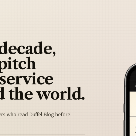
 decade,
pitch
 service
 the world.
ers who read Duffel Blog before