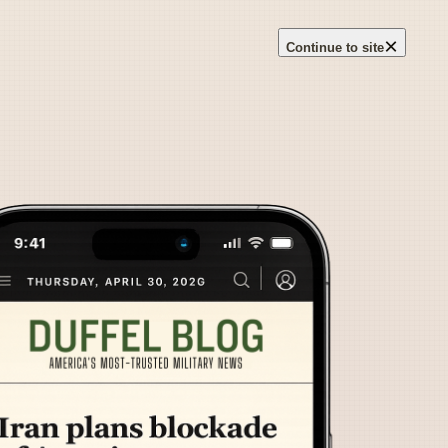
×
Continue to site