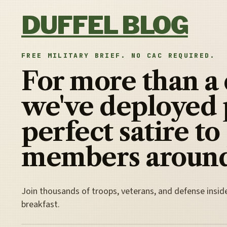
Skip to content
DUFFEL BLOG
FREE MILITARY BRIEF. NO CAC REQUIRED.
For more than a
we've deployed 
perfect satire to
members around
Join thousands of troops, veterans, and defense insid
breakfast.