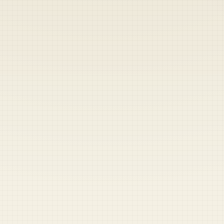
Heads up — your payment didn't go through.
Update your card
to
Friday, August 7, 2026