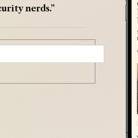
urity nerds.”