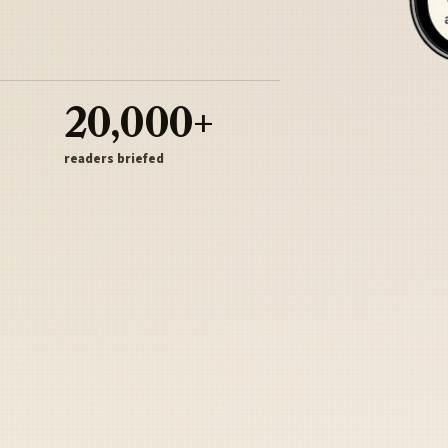
20,000+
readers briefed