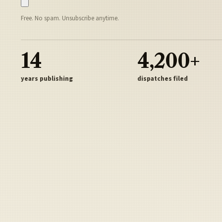
Free. No spam. Unsubscribe anytime.
14
4,200+
years publishing
dispatches filed