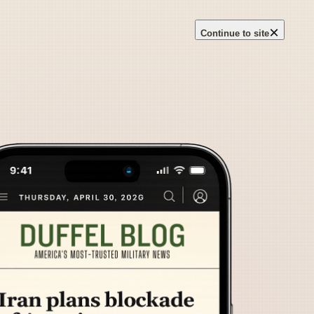
×
Continue to site