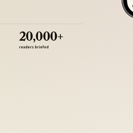
20,000+
readers briefed