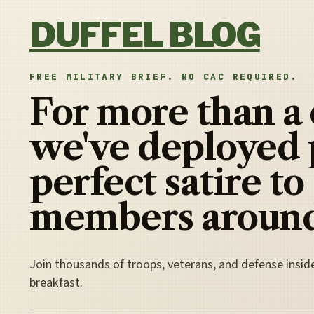
Skip to content
DUFFEL BLOG
FREE MILITARY BRIEF. NO CAC REQUIRED.
For more than a
we've deployed 
perfect satire to
members around
Join thousands of troops, veterans, and defense insid
breakfast.