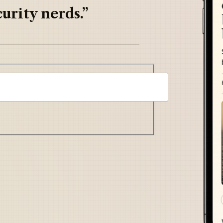
urity nerds.”