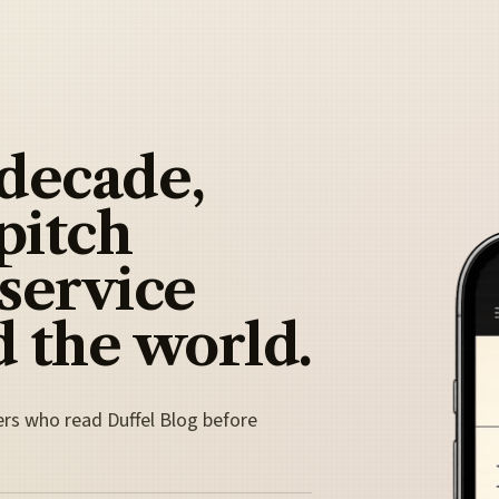
 decade,
pitch
 service
 the world.
ers who read Duffel Blog before