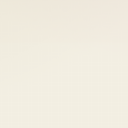
 keep your access.