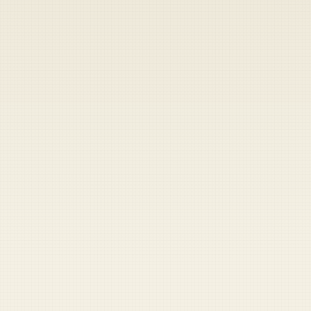
Heads up — your payment didn't go through.
Update your card
to
Friday, August 7, 2026