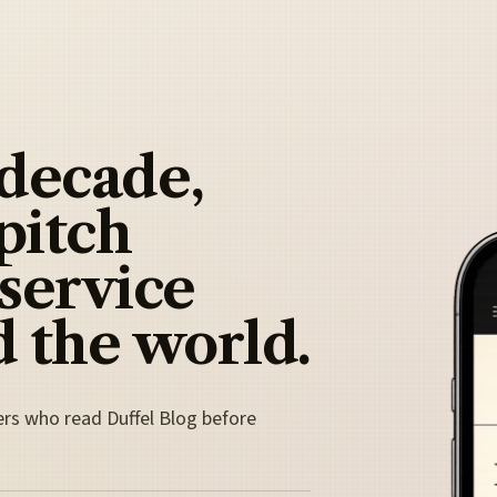
 decade,
pitch
 service
 the world.
ers who read Duffel Blog before