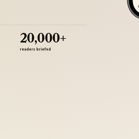
20,000+
readers briefed