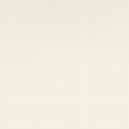
 keep your access.