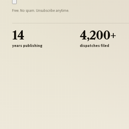
Free. No spam. Unsubscribe anytime.
14
4,200+
years publishing
dispatches filed