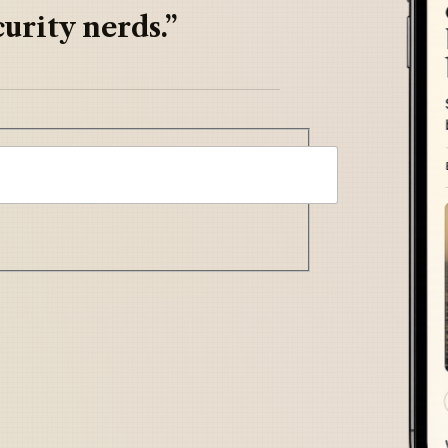
urity nerds.”