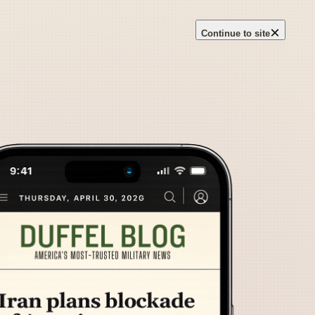
×
Continue to site