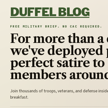
Skip to content
DUFFEL BLOG
FREE MILITARY BRIEF. NO CAC REQUIRED.
For more than a
we've deployed 
perfect satire to
members around
Join thousands of troops, veterans, and defense insid
breakfast.