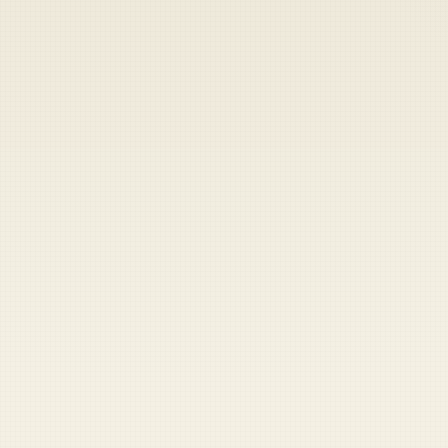
Heads up — your payment didn't go through.
Update your card
to
Thursday, August 6, 2026