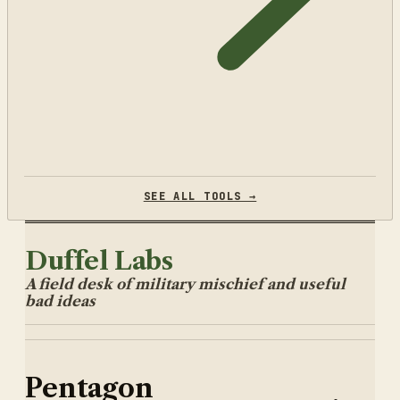
SEE ALL TOOLS →
Duffel Labs
A field desk of military mischief and useful
bad ideas
Pentagon