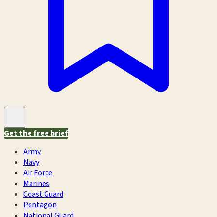
Get the free brief
Army
Navy
Air Force
Marines
Coast Guard
Pentagon
National Guard