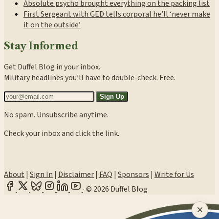
Absolute psycho brought everything on the packing list
First Sergeant with GED tells corporal he’ll ‘never make
it on the outside’
Stay Informed
Get Duffel Blog in your inbox.
Military headlines you’ll have to double-check. Free.
Sign Up
No spam. Unsubscribe anytime.
Check your inbox and click the link.
About
|
Sign In
|
Disclaimer
|
FAQ
|
Sponsors
|
Write for Us
·
© 2026 Duffel Blog