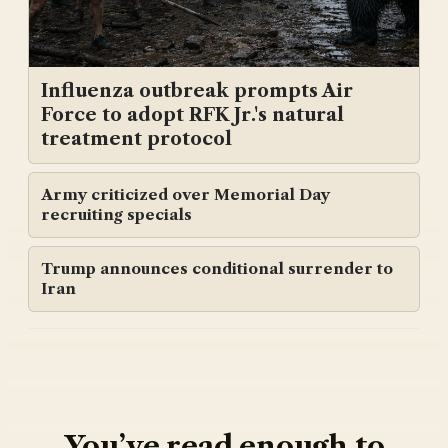
Influenza outbreak prompts Air
Force to adopt RFK Jr.'s natural
treatment protocol
Army criticized over Memorial Day
recruiting specials
Trump announces conditional surrender to
Iran
You’ve read enough to