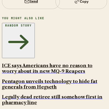
Send
Copy
YOU MIGHT ALSO LIKE
RANDOM STORY
ICE says Americans have no reason to
worry about its new MQ-9 Reapers
Pentagon unveils technology to hide fat
generals from Hegseth
Legally dead retiree still somehow first in
pharmacy line