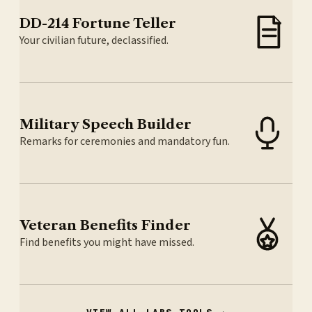
DD-214 Fortune Teller
Your civilian future, declassified.
Military Speech Builder
Remarks for ceremonies and mandatory fun.
Veteran Benefits Finder
Find benefits you might have missed.