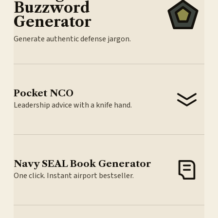
Buzzword
Generator
Generate authentic defense jargon.
Pocket NCO
Leadership advice with a knife hand.
Navy SEAL Book Generator
One click. Instant airport bestseller.