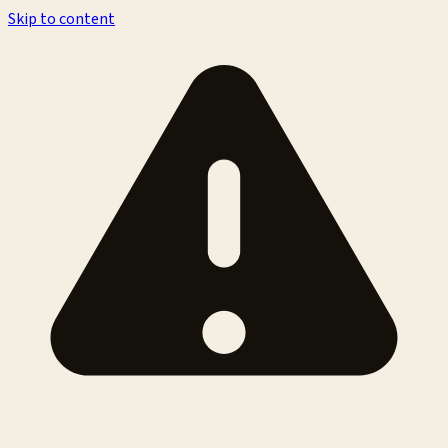
Skip to content