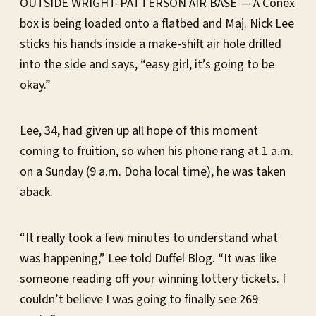
OUTSIDE WRIGHT-PATTERSON AIR BASE — A Conex
box is being loaded onto a flatbed and Maj. Nick Lee
sticks his hands inside a make-shift air hole drilled
into the side and says, “easy girl, it’s going to be
okay.”
Lee, 34, had given up all hope of this moment
coming to fruition, so when his phone rang at 1 a.m.
on a Sunday (9 a.m. Doha local time), he was taken
aback.
“It really took a few minutes to understand what
was happening,” Lee told Duffel Blog. “It was like
someone reading off your winning lottery tickets. I
couldn’t believe I was going to finally see 269