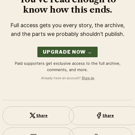
know how this ends.
Full access gets you every story, the archive,
and the parts we probably shouldn’t publish.
UPGRADE NOW →
Paid supporters get exclusive access to the full archive,
comments, and more.
Already have an account?
Sign in
Share
Share