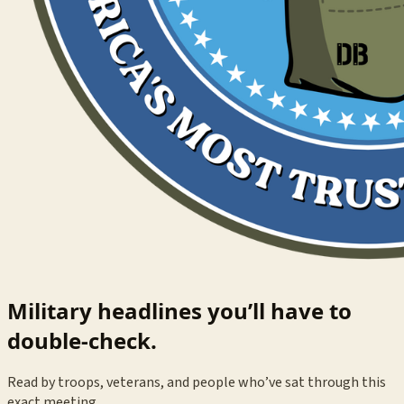
Military headlines you’ll have to
double-check.
Read by troops, veterans, and people who’ve sat through this
exact meeting.