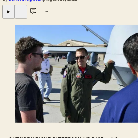
•••
▶