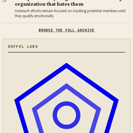
organization that hates them
Outreach efforts remain focused on insulting potential members until
they qualify emotionally
BROWSE THE FULL ARCHIVE
DUFFEL LABS