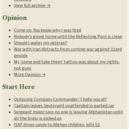
View full archive →
Opinion
Come on. You know why I was fired
Nobody’s going home until the Reflecting Pool is clean
Should I water my veteran?
War with Iran distracts from coming war against lizard
people
My 'come and take them' tattoo was about my rights,
not guns
More Opinion →
Start Here
Outgoing Company Commander: ‘I hate you all’
Captain leaves lieutenant unattended in parked car
Sergeant major says no one is leaving Afghanistan until
all the brass is picked up
ISAF drops candy to Afghan children, kills 51