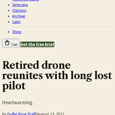
Veterans
Opinion
Archive
Labs
Shop
Get the free brief
Cart
Retired drone
reunites with long lost
pilot
Heartwarming.
By
Duffel Blog Staff
|
August 13, 2022