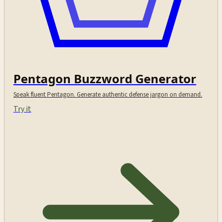
Pentagon Buzzword Generator
Speak fluent Pentagon. Generate authentic defense jargon on demand.
Try it