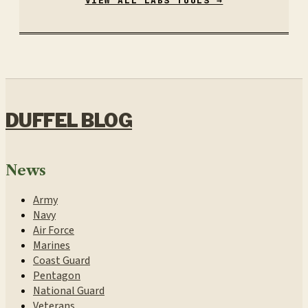
VIEW ALL LABS TOOLS →
DUFFEL BLOG
News
Army
Navy
Air Force
Marines
Coast Guard
Pentagon
National Guard
Veterans