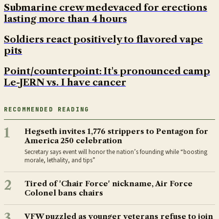
Submarine crew medevaced for erections
lasting more than 4 hours
Soldiers react positively to flavored vape
pits
Point/counterpoint: It's pronounced camp
Le-JERN vs. I have cancer
RECOMMENDED READING
1
Hegseth invites 1,776 strippers to Pentagon for
America 250 celebration
Secretary says event will honor the nation’s founding while “boosting
morale, lethality, and tips”
2
Tired of 'Chair Force' nickname, Air Force
Colonel bans chairs
3
VFW puzzled as younger veterans refuse to join