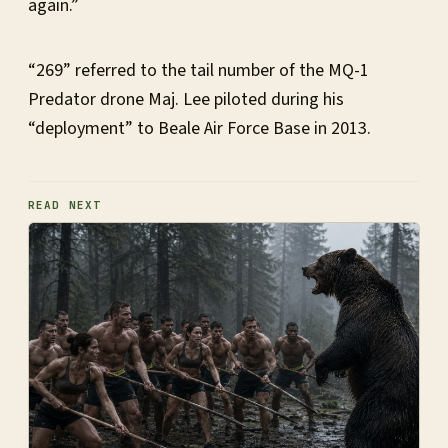
again.”
“269” referred to the tail number of the MQ-1
Predator drone Maj. Lee piloted during his
“deployment” to Beale Air Force Base in 2013.
READ NEXT