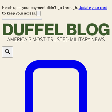
Heads up — your payment didn't go through.
Update your card
to keep your access.