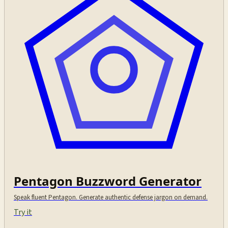
Pentagon Buzzword Generator
Speak fluent Pentagon. Generate authentic defense jargon on demand.
Try it