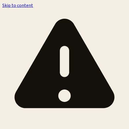
Skip to content