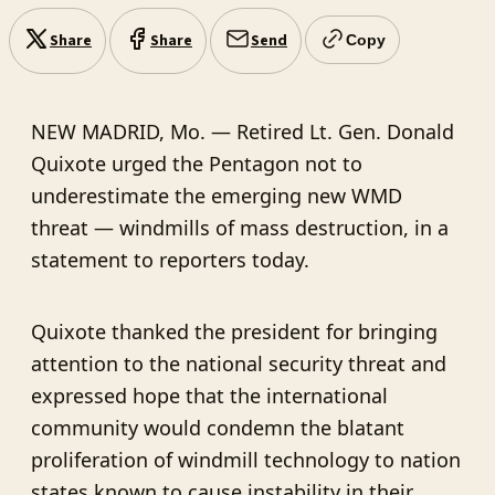
Share
Share
Send
Copy
NEW MADRID, Mo. — Retired Lt. Gen. Donald
Quixote urged the Pentagon not to
underestimate the emerging new WMD
threat — windmills of mass destruction, in a
statement to reporters today.
Quixote thanked the president for bringing
attention to the national security threat and
expressed hope that the international
community would condemn the blatant
proliferation of windmill technology to nation
states known to cause instability in their