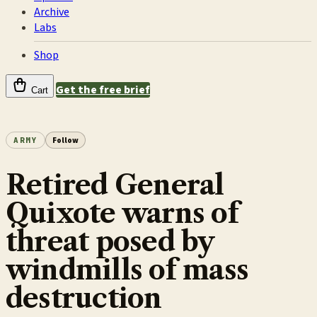
Archive
Labs
Shop
Get the free brief
Cart
ARMY
Follow
Retired General
Quixote warns of
threat posed by
windmills of mass
destruction