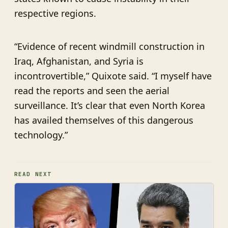
respective regions.
“Evidence of recent windmill construction in
Iraq, Afghanistan, and Syria is
incontrovertible,” Quixote said. “I myself have
read the reports and seen the aerial
surveillance. It’s clear that even North Korea
has availed themselves of this dangerous
technology.”
READ NEXT