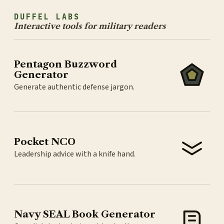
DUFFEL LABS
Interactive tools for military readers
Pentagon Buzzword
Generator
Generate authentic defense jargon.
Pocket NCO
Leadership advice with a knife hand.
Navy SEAL Book Generator