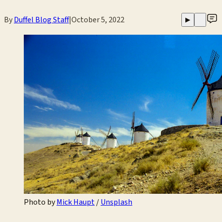
By
Duffel Blog Staff
|
October 5, 2022
▶
Photo by 
Mick Haupt
 / 
Unsplash