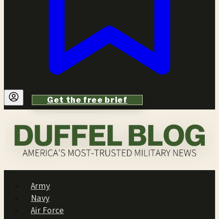
Get the free brief
Army
Navy
Air Force