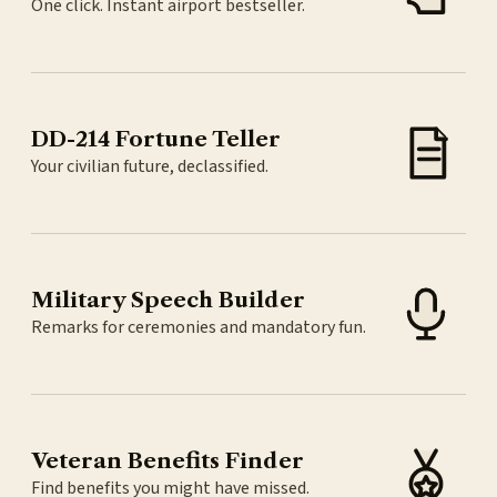
One click. Instant airport bestseller.
DD-214 Fortune Teller
Your civilian future, declassified.
Military Speech Builder
Remarks for ceremonies and mandatory fun.
Veteran Benefits Finder
Find benefits you might have missed.