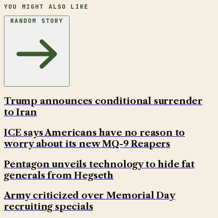
YOU MIGHT ALSO LIKE
RANDOM STORY
Trump announces conditional surrender
to Iran
ICE says Americans have no reason to
worry about its new MQ-9 Reapers
Pentagon unveils technology to hide fat
generals from Hegseth
Army criticized over Memorial Day
recruiting specials