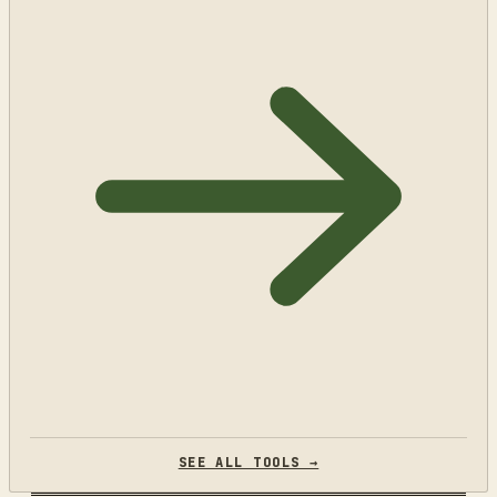
SEE ALL TOOLS →