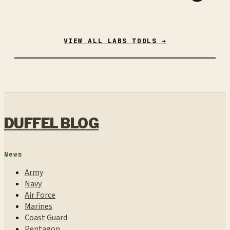
VIEW ALL LABS TOOLS →
DUFFEL BLOG
News
Army
Navy
Air Force
Marines
Coast Guard
Pentagon