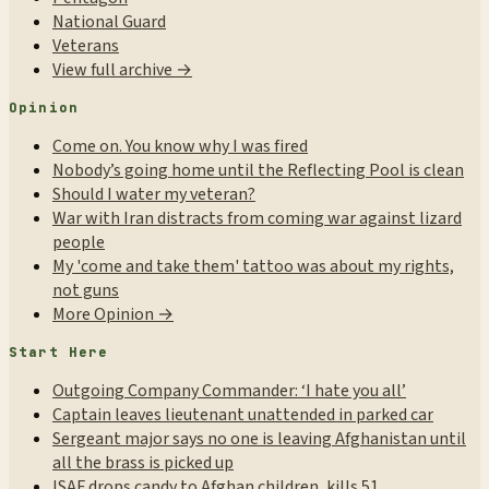
National Guard
Veterans
View full archive →
Opinion
Come on. You know why I was fired
Nobody’s going home until the Reflecting Pool is clean
Should I water my veteran?
War with Iran distracts from coming war against lizard
people
My 'come and take them' tattoo was about my rights,
not guns
More Opinion →
Start Here
Outgoing Company Commander: ‘I hate you all’
Captain leaves lieutenant unattended in parked car
Sergeant major says no one is leaving Afghanistan until
all the brass is picked up
ISAF drops candy to Afghan children, kills 51