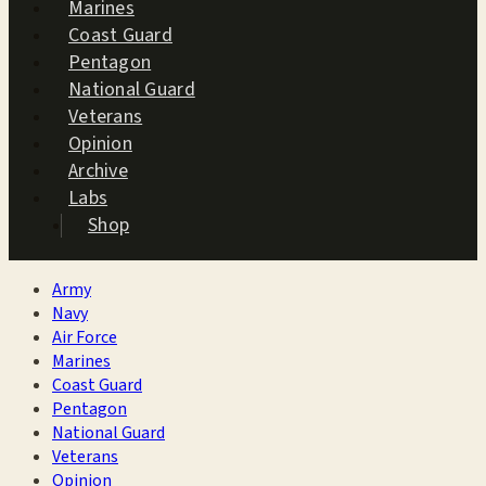
Marines
Coast Guard
Pentagon
National Guard
Veterans
Opinion
Archive
Labs
Shop
Army
Navy
Air Force
Marines
Coast Guard
Pentagon
National Guard
Veterans
Opinion