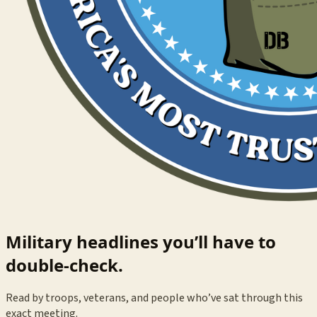
Military headlines you’ll have to
double-check.
Read by troops, veterans, and people who’ve sat through this
exact meeting.