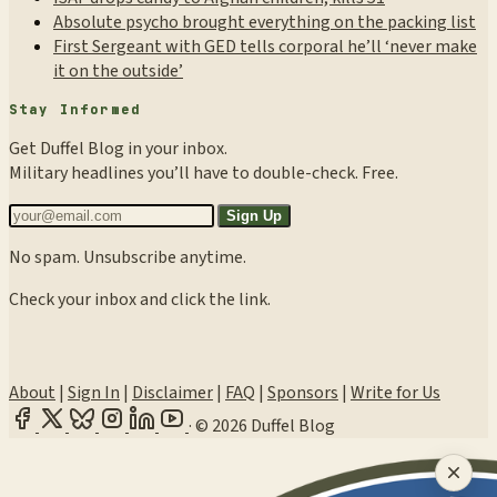
Absolute psycho brought everything on the packing list
First Sergeant with GED tells corporal he’ll ‘never make
it on the outside’
Stay Informed
Get Duffel Blog in your inbox.
Military headlines you’ll have to double-check. Free.
Sign Up
No spam. Unsubscribe anytime.
Check your inbox and click the link.
About
|
Sign In
|
Disclaimer
|
FAQ
|
Sponsors
|
Write for Us
·
© 2026 Duffel Blog