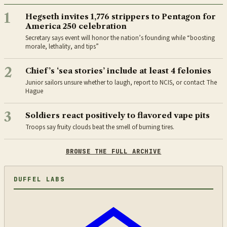
1
Hegseth invites 1,776 strippers to Pentagon for
America 250 celebration
Secretary says event will honor the nation’s founding while “boosting
morale, lethality, and tips”
2
Chief’s ‘sea stories’ include at least 4 felonies
Junior sailors unsure whether to laugh, report to NCIS, or contact The
Hague
3
Soldiers react positively to flavored vape pits
Troops say fruity clouds beat the smell of burning tires.
BROWSE THE FULL ARCHIVE
DUFFEL LABS