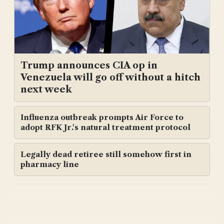
Trump announces CIA op in
Venezuela will go off without a hitch
next week
Influenza outbreak prompts Air Force to
adopt RFK Jr.'s natural treatment protocol
Legally dead retiree still somehow first in
pharmacy line