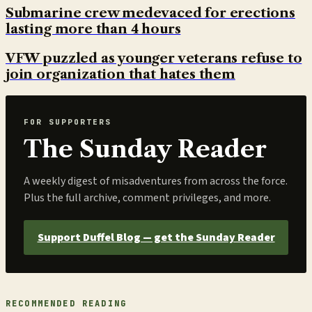
Submarine crew medevaced for erections
lasting more than 4 hours
VFW puzzled as younger veterans refuse to
join organization that hates them
FOR SUPPORTERS
The Sunday Reader
A weekly digest of misadventures from across the force.
Plus the full archive, comment privileges, and more.
Support Duffel Blog — get the Sunday Reader
RECOMMENDED READING