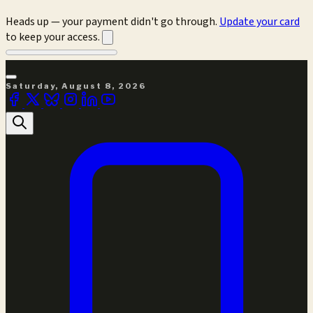
Heads up — your payment didn't go through.
Update your card
to keep your access.
Saturday, August 8, 2026