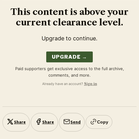
This content is above your
current clearance level.
Upgrade to continue.
UPGRADE →
Paid supporters get exclusive access to the full archive,
comments, and more.
Already have an account?
Sign in
Share
Share
Send
Copy