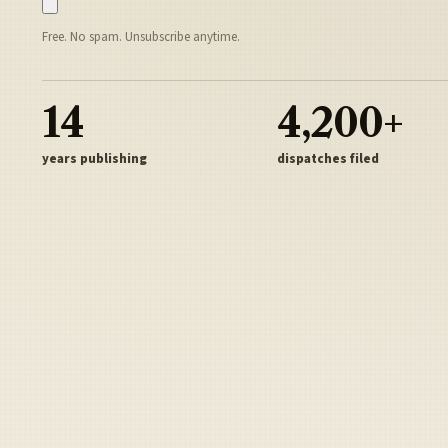
Free. No spam. Unsubscribe anytime.
14
4,200+
years publishing
dispatches filed