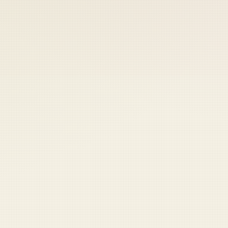
 keep your access.