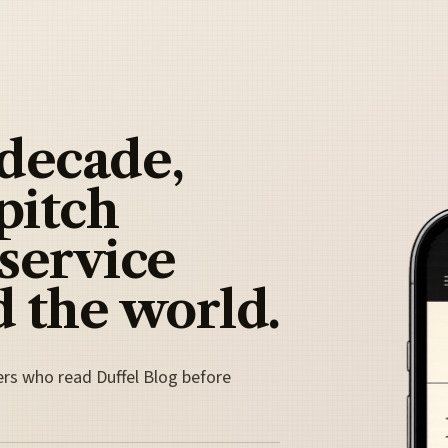
 decade,
pitch
 service
 the world.
ers who read Duffel Blog before