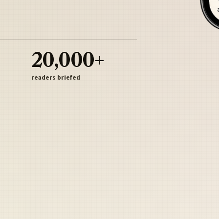
20,000+
readers briefed