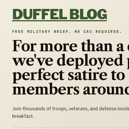
Skip to content
DUFFEL BLOG
FREE MILITARY BRIEF. NO CAC REQUIRED.
For more than a
we've deployed 
perfect satire to
members around
Join thousands of troops, veterans, and defense insid
breakfast.