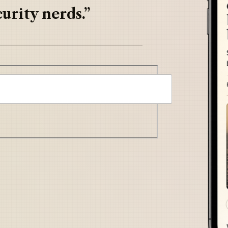
urity nerds.”