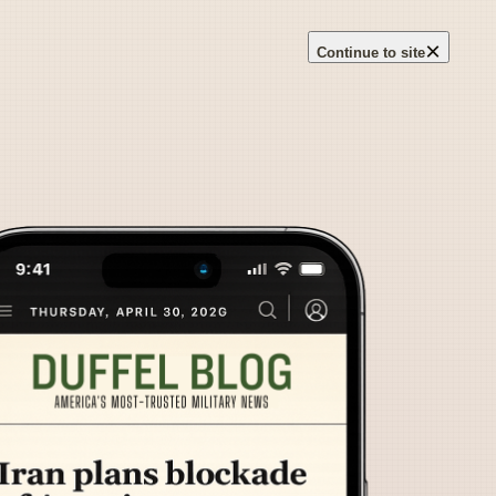
×
Continue to site