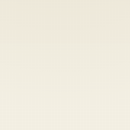
Heads up — your payment didn't go through.
Update your card
to
Friday, August 7, 2026