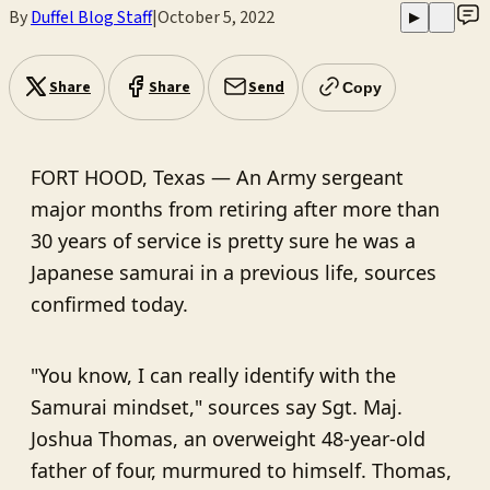
By
Duffel Blog Staff
|
October 5, 2022
▶
Share
Share
Send
Copy
FORT HOOD, Texas — An Army sergeant
major months from retiring after more than
30 years of service is pretty sure he was a
Japanese samurai in a previous life, sources
confirmed today.
"You know, I can really identify with the
Samurai mindset," sources say Sgt. Maj.
Joshua Thomas, an overweight 48-year-old
father of four, murmured to himself. Thomas,