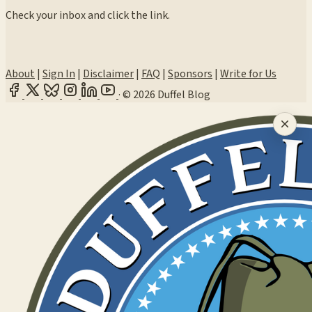
Check your inbox and click the link.
About
|
Sign In
|
Disclaimer
|
FAQ
|
Sponsors
|
Write for Us
·
© 2026 Duffel Blog