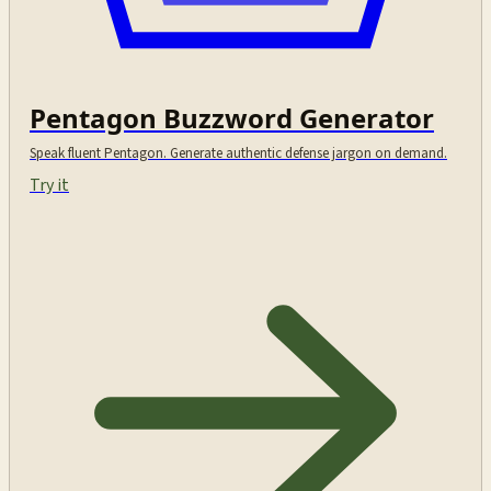
Pentagon Buzzword Generator
Speak fluent Pentagon. Generate authentic defense jargon on demand.
Try it