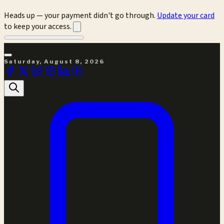
Heads up — your payment didn't go through.
Update your card
to keep your access.
Saturday, August 8, 2026