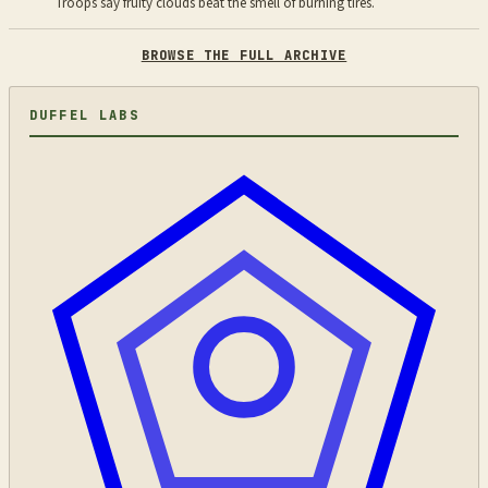
Troops say fruity clouds beat the smell of burning tires.
BROWSE THE FULL ARCHIVE
DUFFEL LABS