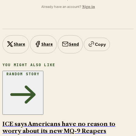
Already have an account?
Sign in
Share
Share
Send
Copy
YOU MIGHT ALSO LIKE
RANDOM STORY
ICE says Americans have no reason to
worry about its new MQ-9 Reapers