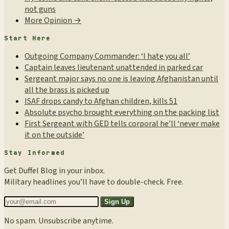
not guns
More Opinion →
Start Here
Outgoing Company Commander: ‘I hate you all’
Captain leaves lieutenant unattended in parked car
Sergeant major says no one is leaving Afghanistan until
all the brass is picked up
ISAF drops candy to Afghan children, kills 51
Absolute psycho brought everything on the packing list
First Sergeant with GED tells corporal he’ll ‘never make
it on the outside’
Stay Informed
Get Duffel Blog in your inbox.
Military headlines you’ll have to double-check. Free.
Sign Up
No spam. Unsubscribe anytime.