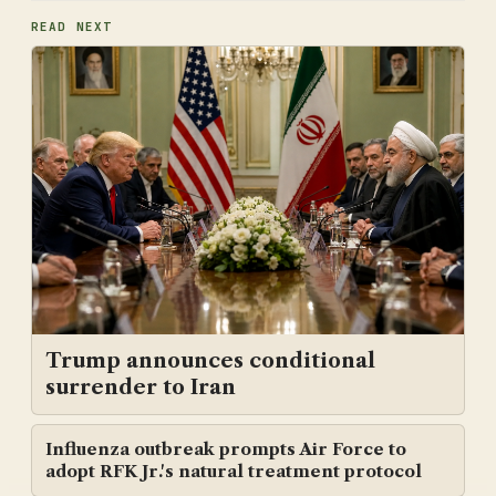
READ NEXT
Trump announces conditional
surrender to Iran
Influenza outbreak prompts Air Force to
adopt RFK Jr.'s natural treatment protocol