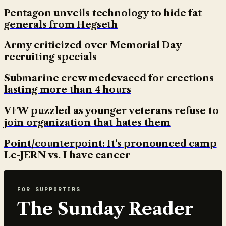
Pentagon unveils technology to hide fat
generals from Hegseth
Army criticized over Memorial Day
recruiting specials
Submarine crew medevaced for erections
lasting more than 4 hours
VFW puzzled as younger veterans refuse to
join organization that hates them
Point/counterpoint: It's pronounced camp
Le-JERN vs. I have cancer
FOR SUPPORTERS
The Sunday Reader