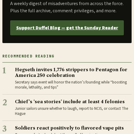
A weekly digest of misadventures from across the force.
Plus the full archive, comment privileges, and more.
Support Duffel Blog — get the Sunday Reader
RECOMMENDED READING
1
Hegseth invites 1,776 strippers to Pentagon for
America 250 celebration
Secretary says event will honor the nation’s founding while “boosting
morale, lethality, and tips”
2
Chief’s ‘sea stories’ include at least 4 felonies
Junior sailors unsure whether to laugh, report to NCIS, or contact The
Hague
3
Soldiers react positively to flavored vape pits