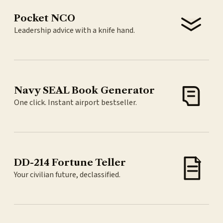
Pocket NCO
Leadership advice with a knife hand.
Navy SEAL Book Generator
One click. Instant airport bestseller.
DD-214 Fortune Teller
Your civilian future, declassified.