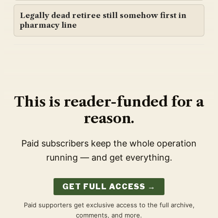
Legally dead retiree still somehow first in
pharmacy line
This is reader-funded for a
reason.
Paid subscribers keep the whole operation
running — and get everything.
GET FULL ACCESS →
Paid supporters get exclusive access to the full archive,
comments, and more.