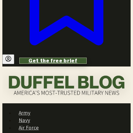
Get the free brief
Army
Navy
Air Force