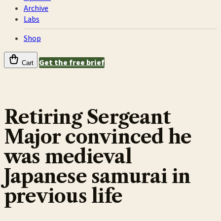
Archive
Labs
Shop
Get the free brief
Cart
Retiring Sergeant
Major convinced he
was medieval
Japanese samurai in
previous life