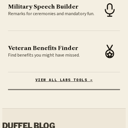
Military Speech Builder
Remarks for ceremonies and mandatory fun.
Veteran Benefits Finder
Find benefits you might have missed.
VIEW ALL LABS TOOLS →
DUFFEL BLOG