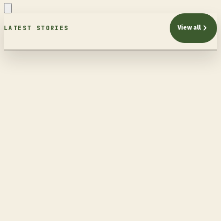
View all
LATEST STORIES