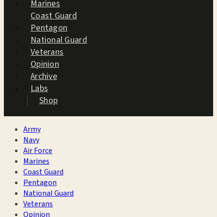
Marines
Coast Guard
Pentagon
National Guard
Veterans
Opinion
Archive
Labs
Shop
Army
Navy
Air Force
Marines
Coast Guard
Pentagon
National Guard
Veterans
Opinion