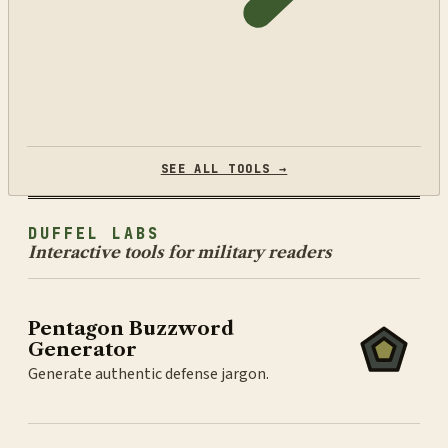
SEE ALL TOOLS →
DUFFEL LABS
Interactive tools for military readers
Pentagon Buzzword
Generator
Generate authentic defense jargon.