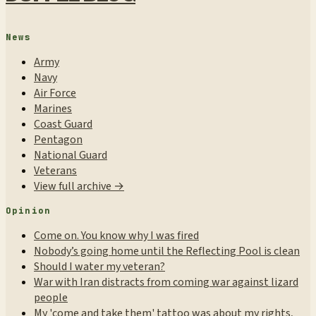
News
Army
Navy
Air Force
Marines
Coast Guard
Pentagon
National Guard
Veterans
View full archive →
Opinion
Come on. You know why I was fired
Nobody’s going home until the Reflecting Pool is clean
Should I water my veteran?
War with Iran distracts from coming war against lizard
people
My 'come and take them' tattoo was about my rights,