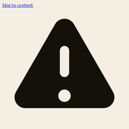
Skip to content