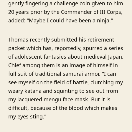
gently fingering a challenge coin given to him
20 years prior by the Commander of III Corps,
added: "Maybe I could have been a ninja."
Thomas recently submitted his retirement
packet which has, reportedly, spurred a series
of adolescent fantasies about medieval Japan.
Chief among them is an image of himself in
full suit of traditional samurai armor. "I can
see myself on the field of battle, clutching my
weary katana and squinting to see out from
my lacquered mengu face mask. But it is
difficult, because of the blood which makes
my eyes sting."