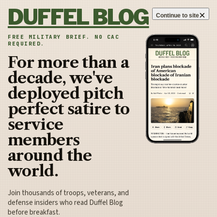
Skip to content
DUFFEL BLOG
×
Continue to site
FREE MILITARY BRIEF. NO CAC
REQUIRED.
For more than a
decade, we've
deployed pitch
perfect satire to
service
members
around the
world.
Join thousands of troops, veterans, and
defense insiders who read Duffel Blog
before breakfast.