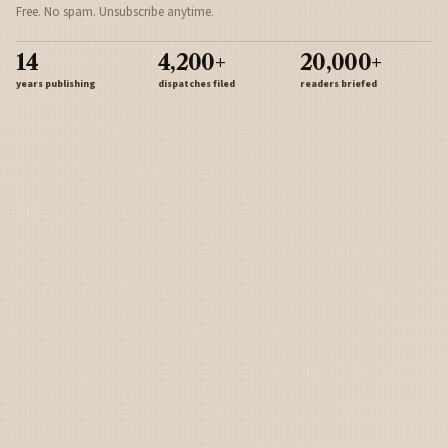
Free. No spam. Unsubscribe anytime.
14
4,200+
20,000+
years publishing
dispatches filed
readers briefed
Sign Up
Army
Navy
Air Force