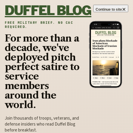
Skip to content
DUFFEL BLOG
×
Continue to site
FREE MILITARY BRIEF. NO CAC
REQUIRED.
For more than a
decade, we've
deployed pitch
perfect satire to
service
members
around the
world.
Join thousands of troops, veterans, and
defense insiders who read Duffel Blog
before breakfast.