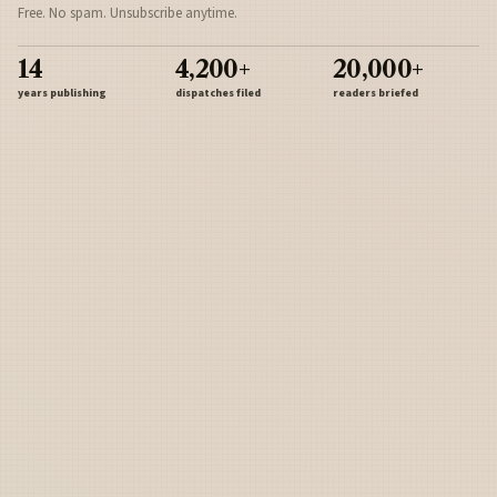
Free. No spam. Unsubscribe anytime.
14
4,200+
20,000+
years publishing
dispatches filed
readers briefed
Sign Up
Army
Navy
Air Force