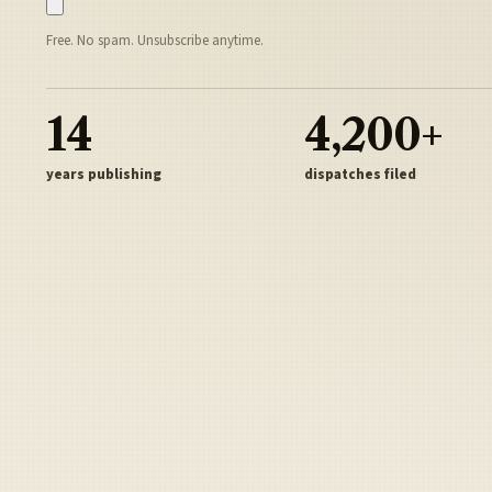
Free. No spam. Unsubscribe anytime.
14
4,200+
years publishing
dispatches filed