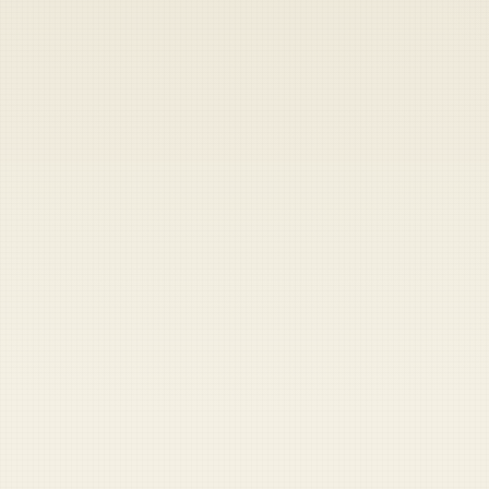
Heads up — your payment didn't go through.
Update your card
to
Thursday, August 6, 2026