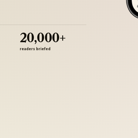
20,000+
readers briefed