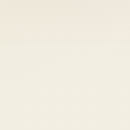
 keep your access.