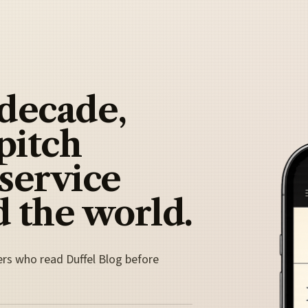
 decade,
pitch
 service
 the world.
ers who read Duffel Blog before