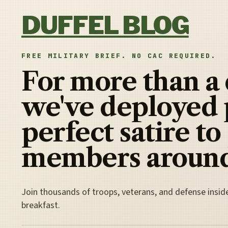
Skip to content
DUFFEL BLOG
FREE MILITARY BRIEF. NO CAC REQUIRED.
For more than a
we've deployed 
perfect satire to
members around
Join thousands of troops, veterans, and defense insid
breakfast.