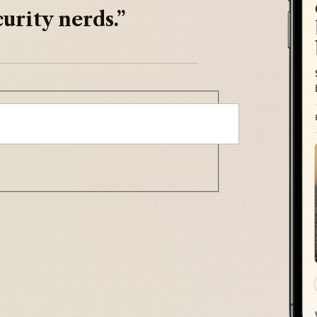
urity nerds.”