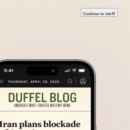
×
Continue to site