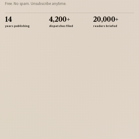
Free. No spam. Unsubscribe anytime.
14
4,200+
20,000+
years publishing
dispatches filed
readers briefed
Sign Up
Army
Navy
Air Force