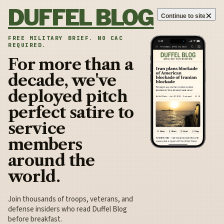
Skip to content
DUFFEL BLOG
×
Continue to site
FREE MILITARY BRIEF. NO CAC
REQUIRED.
For more than a
decade, we've
deployed pitch
perfect satire to
service
members
around the
world.
Join thousands of troops, veterans, and
defense insiders who read Duffel Blog
before breakfast.