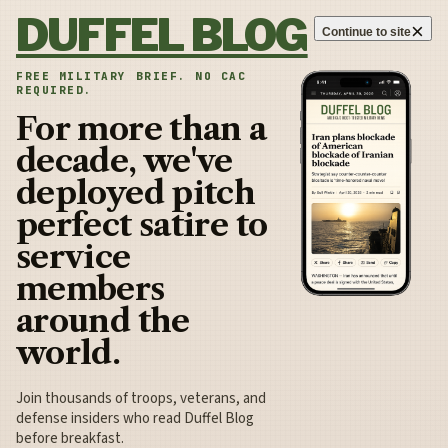
Skip to content
DUFFEL BLOG
×
Continue to site
FREE MILITARY BRIEF. NO CAC
REQUIRED.
For more than a
decade, we've
deployed pitch
perfect satire to
service
members
around the
world.
Join thousands of troops, veterans, and
defense insiders who read Duffel Blog
before breakfast.