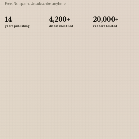
Free. No spam. Unsubscribe anytime.
14
4,200+
20,000+
years publishing
dispatches filed
readers briefed
Sign Up
Army
Navy
Air Force