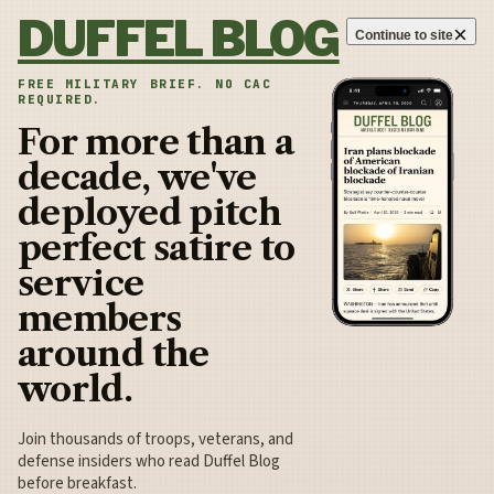
Skip to content
DUFFEL BLOG
×
Continue to site
FREE MILITARY BRIEF. NO CAC
REQUIRED.
For more than a
decade, we've
deployed pitch
perfect satire to
service
members
around the
world.
Join thousands of troops, veterans, and
defense insiders who read Duffel Blog
before breakfast.