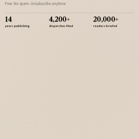
Free. No spam. Unsubscribe anytime.
14
4,200+
20,000+
years publishing
dispatches filed
readers briefed
Sign Up
Army
Navy
Air Force