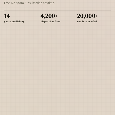
Free. No spam. Unsubscribe anytime.
14
4,200+
20,000+
years publishing
dispatches filed
readers briefed
Sign Up
Army
Navy
Air Force