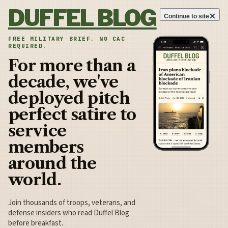
Skip to content
DUFFEL BLOG
×
Continue to site
FREE MILITARY BRIEF. NO CAC
REQUIRED.
For more than a
decade, we've
deployed pitch
perfect satire to
service
members
around the
world.
Join thousands of troops, veterans, and
defense insiders who read Duffel Blog
before breakfast.