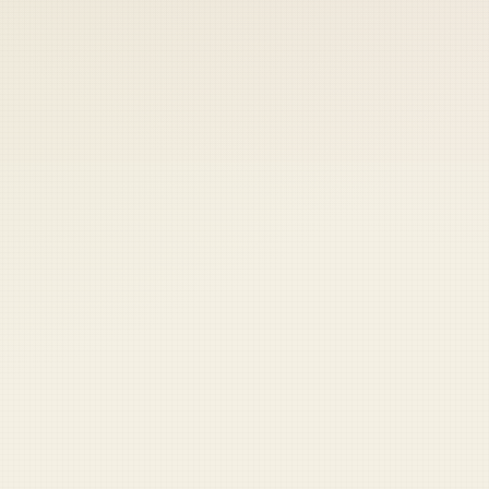
 keep your access.