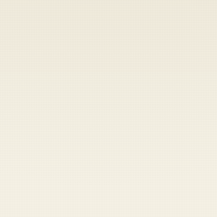
Heads up — your payment didn't go through.
Update your card
to
Saturday, August 8, 2026