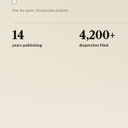
Free. No spam. Unsubscribe anytime.
14
4,200+
years publishing
dispatches filed