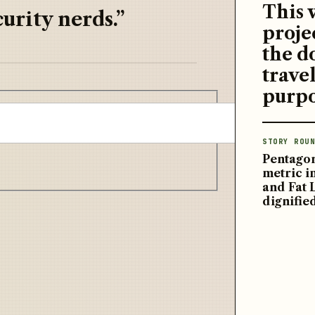
This 
urity nerds.”
proje
the d
travel
purpo
STORY ROUN
Pentagon
metric 
and Fat 
dignifie