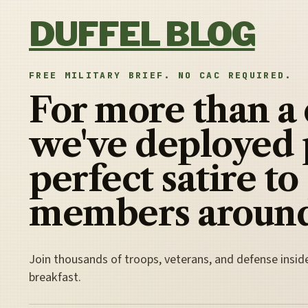
Skip to content
DUFFEL BLOG
FREE MILITARY BRIEF. NO CAC REQUIRED.
For more than a
we've deployed 
perfect satire to
members around
Join thousands of troops, veterans, and defense insid
breakfast.