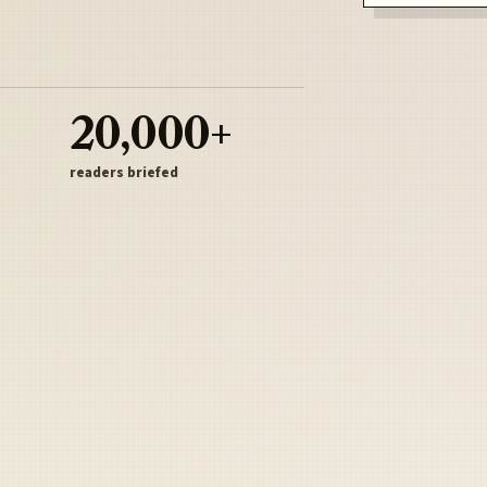
20,000+
readers briefed