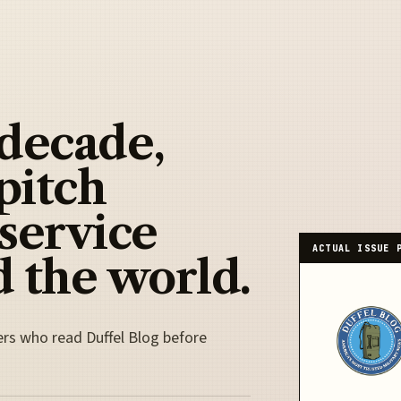
 decade,
pitch
 service
ACTUAL ISSUE 
 the world.
ers who read Duffel Blog before