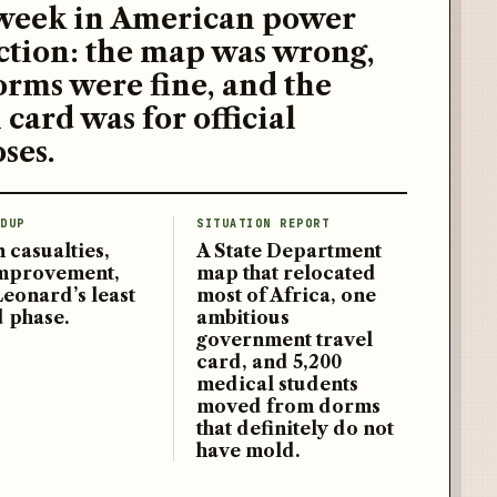
week in American power
ction: the map was wrong,
orms were fine, and the
 card was for official
ses.
DUP
SITUATION REPORT
 casualties,
A State Department
improvement,
map that relocated
Leonard’s least
most of Africa, one
d phase.
ambitious
government travel
card, and 5,200
medical students
moved from dorms
that definitely do not
have mold.