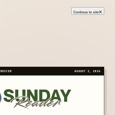
×
Continue to site
PREVIEW
AUGUST 2, 2026