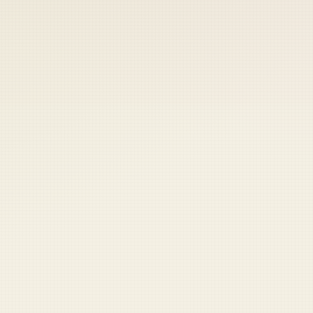
 keep your access.