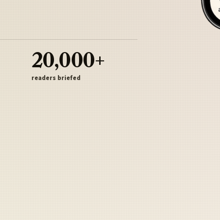
20,000+
readers briefed