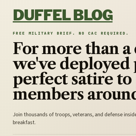
Skip to content
DUFFEL BLOG
FREE MILITARY BRIEF. NO CAC REQUIRED.
For more than a
we've deployed 
perfect satire to
members around
Join thousands of troops, veterans, and defense insid
breakfast.