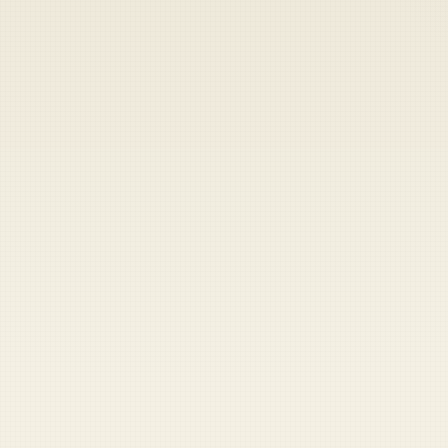
Heads up — your payment didn't go through.
Update your card
to
Friday, August 7, 2026