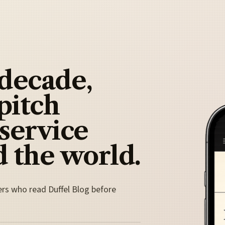
 decade,
pitch
 service
 the world.
ers who read Duffel Blog before