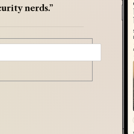
urity nerds.”