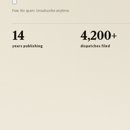
Free. No spam. Unsubscribe anytime.
14
4,200+
years publishing
dispatches filed