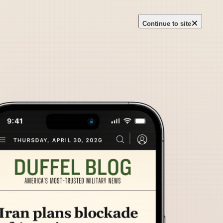
×
Continue to site