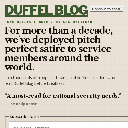
Skip to content
DUFFEL BLOG
×
Continue to site
FREE MILITARY BRIEF. NO CAC REQUIRED.
For more than a decade,
we've deployed pitch
perfect satire to service
members around the
world.
Join thousands of troops, veterans, and defense insiders who
read Duffel Blog before breakfast.
“A must-read for national security nerds.”
—The Daily Beast
Subscribe form