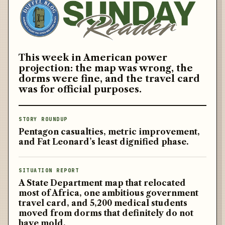
This week in American power
projection: the map was wrong, the
dorms were fine, and the travel card
was for official purposes.
Get the free brief
STORY ROUNDUP
Pentagon casualties, metric improvement,
and Fat Leonard’s least dignified phase.
SITUATION REPORT
A State Department map that relocated
Army
most of Africa, one ambitious government
Navy
travel card, and 5,200 medical students
moved from dorms that definitely do not
Air Force
have mold.