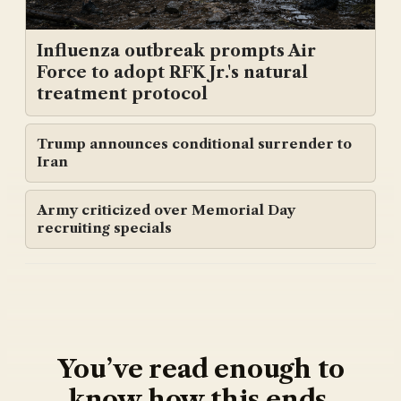
Influenza outbreak prompts Air
Force to adopt RFK Jr.'s natural
treatment protocol
Trump announces conditional surrender to
Iran
Army criticized over Memorial Day
recruiting specials
You’ve read enough to
know how this ends.