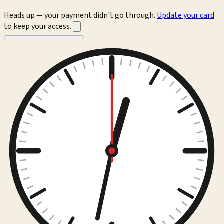
Heads up — your payment didn't go through.
Update your card
to keep your access.