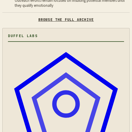
Outreach efforts remain focused on insulting potential members until
they qualify emotionally
BROWSE THE FULL ARCHIVE
DUFFEL LABS