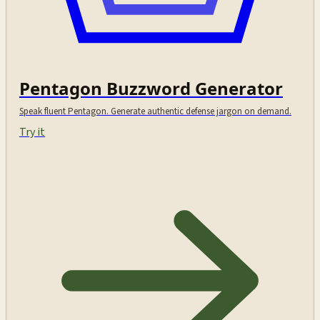
Pentagon Buzzword Generator
Speak fluent Pentagon. Generate authentic defense jargon on demand.
Try it