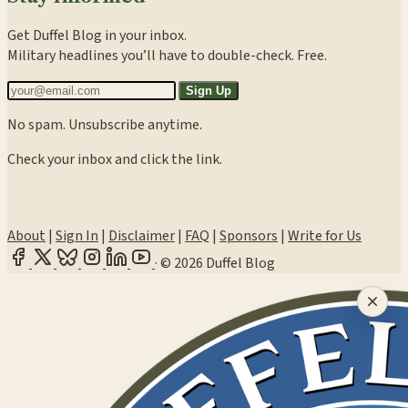
Get Duffel Blog in your inbox.
Military headlines you’ll have to double-check. Free.
Sign Up
No spam. Unsubscribe anytime.
Check your inbox and click the link.
About
|
Sign In
|
Disclaimer
|
FAQ
|
Sponsors
|
Write for Us
·
© 2026 Duffel Blog