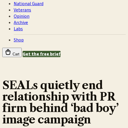
National Guard
Veterans
Opinion
Archive
Labs
Shop
Get the free brief
Cart
SEALs quietly end
relationship with PR
firm behind ‘bad boy’
image campaign