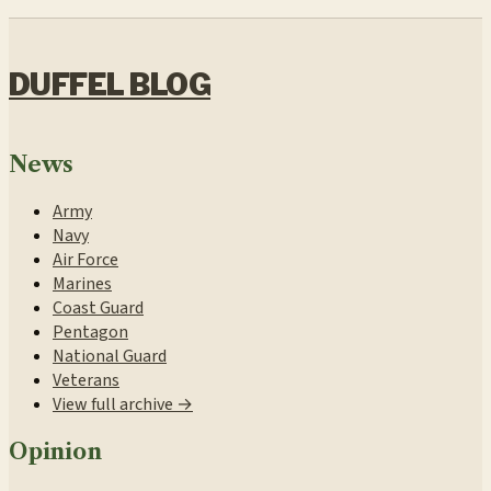
DUFFEL BLOG
News
Army
Navy
Air Force
Marines
Coast Guard
Pentagon
National Guard
Veterans
View full archive →
Opinion