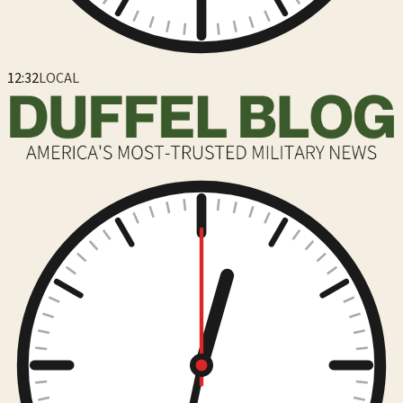
12:32
LOCAL