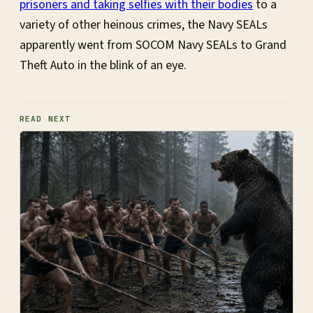
prisoners and taking selfies with their bodies
to a
variety of other heinous crimes, the Navy SEALs
apparently went from SOCOM Navy SEALs to Grand
Theft Auto in the blink of an eye.
READ NEXT