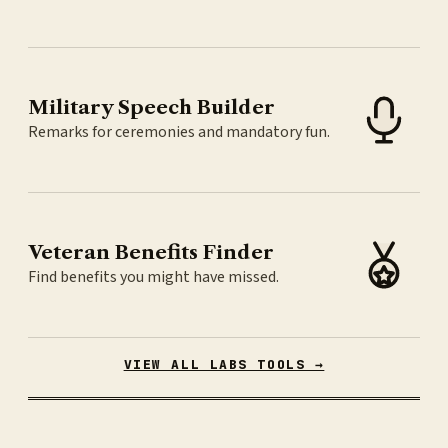
Military Speech Builder
Remarks for ceremonies and mandatory fun.
Veteran Benefits Finder
Find benefits you might have missed.
VIEW ALL LABS TOOLS →