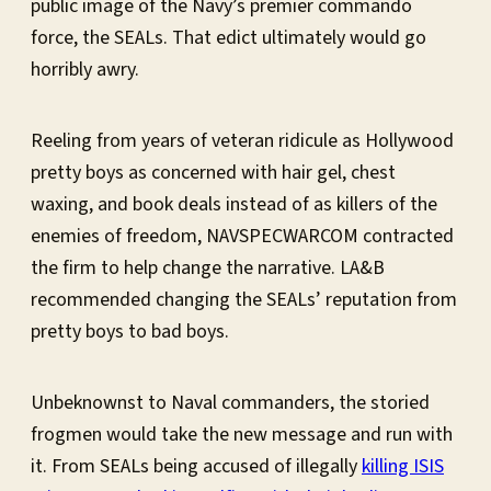
public image of the Navy’s premier commando
force, the SEALs. That edict ultimately would go
horribly awry.
Reeling from years of veteran ridicule as Hollywood
pretty boys as concerned with hair gel, chest
waxing, and book deals instead of as killers of the
enemies of freedom, NAVSPECWARCOM contracted
the firm to help change the narrative. LA&B
recommended changing the SEALs’ reputation from
pretty boys to bad boys.
Unbeknownst to Naval commanders, the storied
frogmen would take the new message and run with
it. From SEALs being accused of illegally
killing ISIS