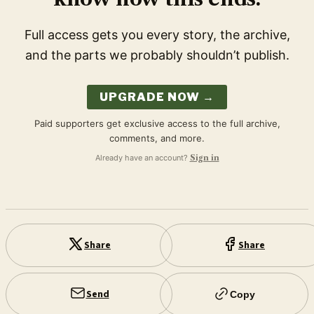
Full access gets you every story, the archive,
and the parts we probably shouldn’t publish.
UPGRADE NOW →
Paid supporters get exclusive access to the full archive,
comments, and more.
Already have an account?
Sign in
Share
Share
Send
Copy