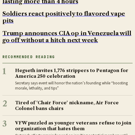
lasting more than 4 hours
Soldiers react positively to flavored vape
pits
Trump announces CIA op in Venezuela will
go off without a hitch next week
RECOMMENDED READING
1
Hegseth invites 1,776 strippers to Pentagon for
America 250 celebration
Secretary says event will honor the nation’s founding while “boosting
morale, lethality, and tips”
2
Tired of 'Chair Force' nickname, Air Force
Colonel bans chairs
3
VFW puzzled as younger veterans refuse to join
organization that hates them