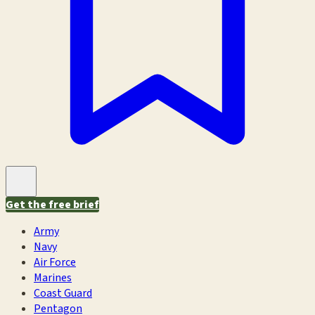
Get the free brief
Army
Navy
Air Force
Marines
Coast Guard
Pentagon