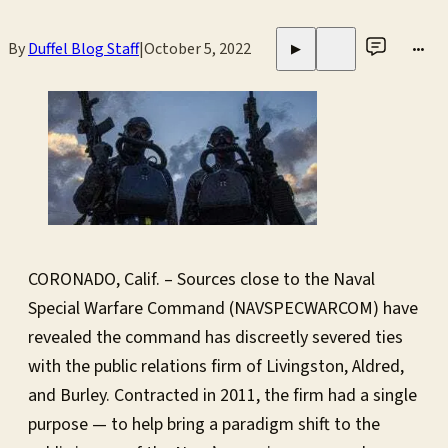
By
Duffel Blog Staff
|
October 5, 2022
•••
▶
CORONADO, Calif. – Sources close to the Naval
Special Warfare Command (NAVSPECWARCOM) have
revealed the command has discreetly severed ties
with the public relations firm of Livingston, Aldred,
and Burley. Contracted in 2011, the firm had a single
purpose — to help bring a paradigm shift to the