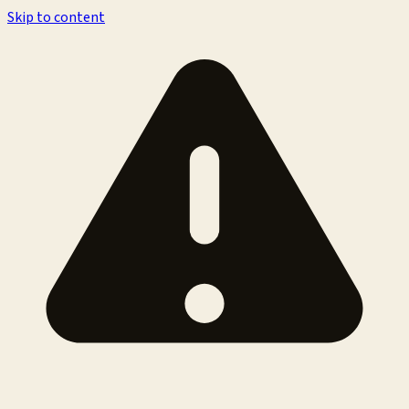
Skip to content