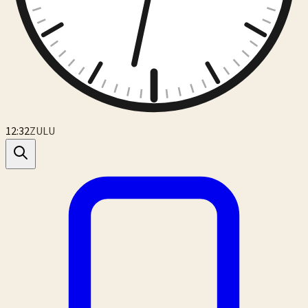
12:32
ZULU