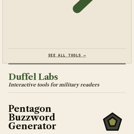
SEE ALL TOOLS →
Duffel Labs
Interactive tools for military readers
Pentagon
Buzzword
Generator