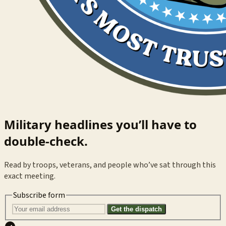
Military headlines you’ll have to
double-check.
Read by troops, veterans, and people who’ve sat through this
exact meeting.
Subscribe form
Get the dispatch