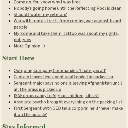
Come on. You know why I was fired
Nobody’s going home until the Reflecting Pool is clean
Should I water my veteran?
War with Iran distracts from coming war against lizard
people
My 'come and take them' tattoo was about my rights,
not guns
More Opinion →
Start Here
Outgoing Company Commander: ‘I hate you all’
Captain leaves lieutenant unattended in parked car
Sergeant major says no one is leaving Afghanistan until
all the brass is picked up
ISAF drops candy to Afghan children, kills 51
Absolute psycho brought everything on the packing list
First Sergeant with GED tells corporal he’ll ‘never make
it on the outside’
Stay Informed