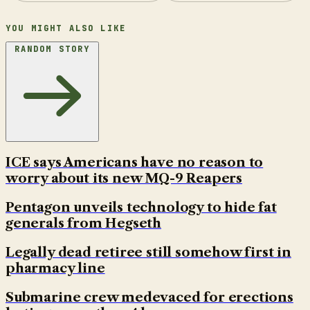
YOU MIGHT ALSO LIKE
RANDOM STORY
ICE says Americans have no reason to
worry about its new MQ-9 Reapers
Pentagon unveils technology to hide fat
generals from Hegseth
Legally dead retiree still somehow first in
pharmacy line
Submarine crew medevaced for erections