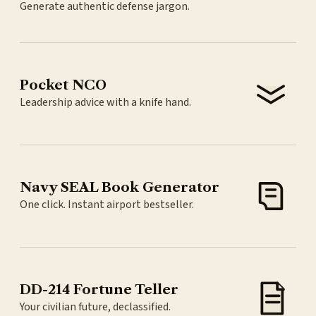
Generate authentic defense jargon.
Pocket NCO
Leadership advice with a knife hand.
Navy SEAL Book Generator
One click. Instant airport bestseller.
DD-214 Fortune Teller
Your civilian future, declassified.