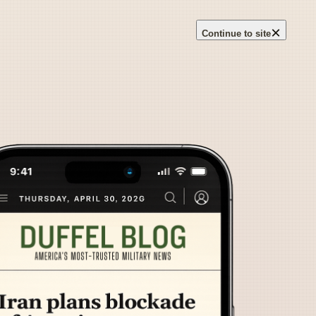
×
Continue to site