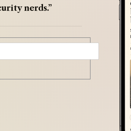
urity nerds.”