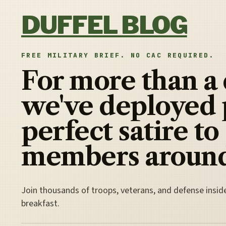
Skip to content
DUFFEL BLOG
FREE MILITARY BRIEF. NO CAC REQUIRED.
For more than a
we've deployed 
perfect satire to
members around
Join thousands of troops, veterans, and defense insid
breakfast.