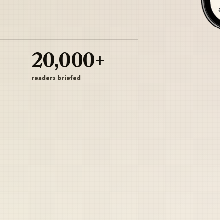
20,000+
readers briefed