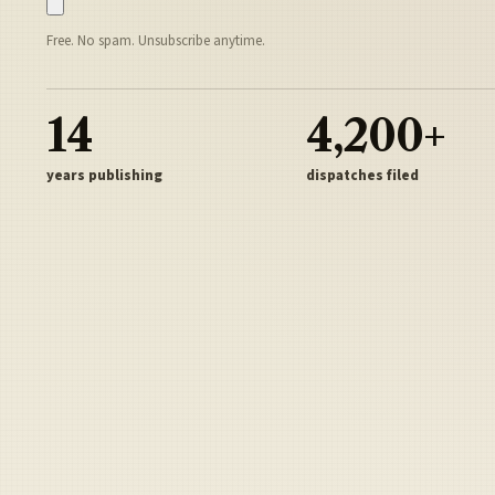
Free. No spam. Unsubscribe anytime.
14
4,200+
years publishing
dispatches filed