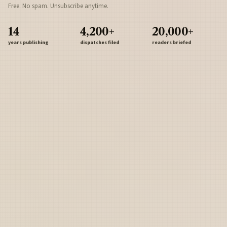
Free. No spam. Unsubscribe anytime.
14
4,200+
20,000+
years publishing
dispatches filed
readers briefed
Sign Up
Army
Navy
Air Force