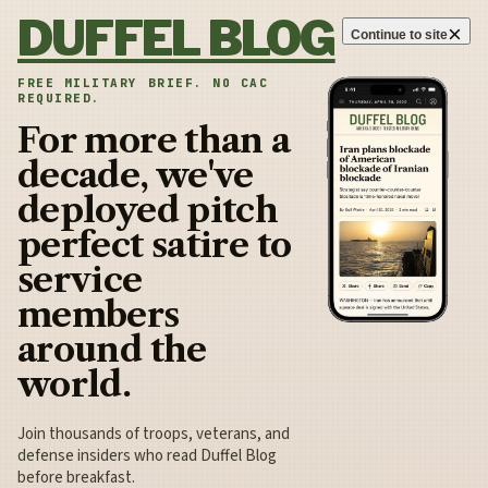
Skip to content
DUFFEL BLOG
×
Continue to site
FREE MILITARY BRIEF. NO CAC
REQUIRED.
For more than a
decade, we've
deployed pitch
perfect satire to
service
members
around the
world.
Join thousands of troops, veterans, and
defense insiders who read Duffel Blog
before breakfast.