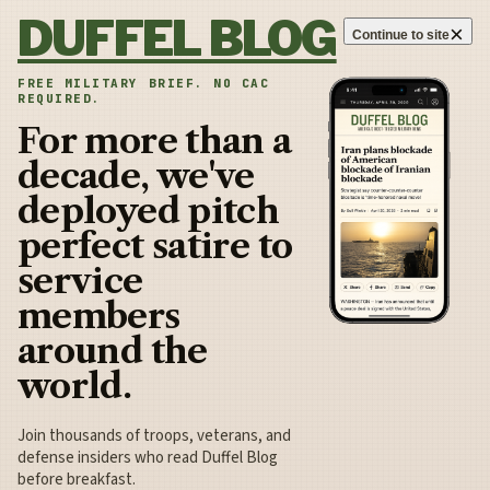
Skip to content
DUFFEL BLOG
×
Continue to site
FREE MILITARY BRIEF. NO CAC
REQUIRED.
For more than a
decade, we've
deployed pitch
perfect satire to
service
members
around the
world.
Join thousands of troops, veterans, and
defense insiders who read Duffel Blog
before breakfast.