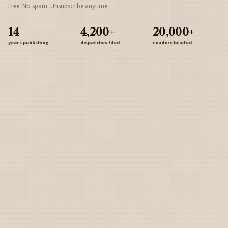
Free. No spam. Unsubscribe anytime.
14
4,200+
20,000+
years publishing
dispatches filed
readers briefed
Sign Up
Army
Navy
Air Force