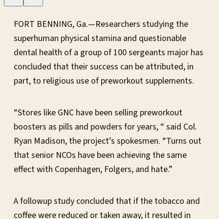
FORT BENNING, Ga.—Researchers studying the
superhuman physical stamina and questionable
dental health of a group of 100 sergeants major has
concluded that their success can be attributed, in
part, to religious use of preworkout supplements.
“Stores like GNC have been selling preworkout
boosters as pills and powders for years, “ said Col.
Ryan Madison, the project’s spokesmen. “Turns out
that senior NCOs have been achieving the same
effect with Copenhagen, Folgers, and hate.”
A followup study concluded that if the tobacco and
coffee were reduced or taken away, it resulted in