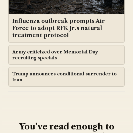
Influenza outbreak prompts Air
Force to adopt RFK Jr.'s natural
treatment protocol
Army criticized over Memorial Day
recruiting specials
Trump announces conditional surrender to
Iran
You’ve read enough to