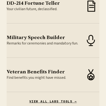
DD-214 Fortune Teller
Your civilian future, declassified.
Military Speech Builder
Remarks for ceremonies and mandatory fun.
Veteran Benefits Finder
Find benefits you might have missed.
VIEW ALL LABS TOOLS →