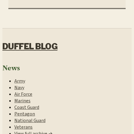
DUFFEL BLOG
News
Army
Navy
Air Force
Marines
Coast Guard
Pentagon
National Guard
Veterans
View full archive →