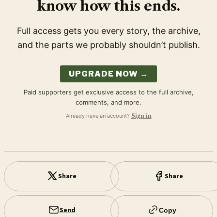
know how this ends.
Full access gets you every story, the archive,
and the parts we probably shouldn’t publish.
UPGRADE NOW →
Paid supporters get exclusive access to the full archive,
comments, and more.
Already have an account?
Sign in
Share
Share
Send
Copy