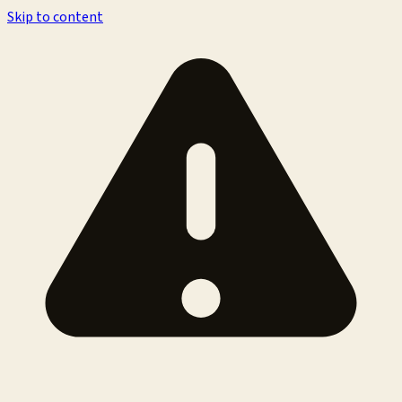
Skip to content