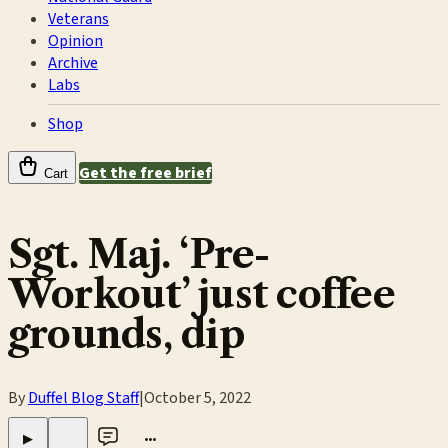
Veterans
Opinion
Archive
Labs
Shop
Get the free brief
Cart
Sgt. Maj. ‘Pre-
Workout’ just coffee
grounds, dip
By
Duffel Blog Staff
|
October 5, 2022
•••
▶