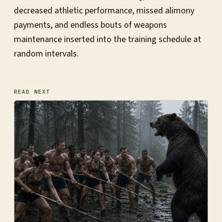
decreased athletic performance, missed alimony
payments, and endless bouts of weapons
maintenance inserted into the training schedule at
random intervals.
READ NEXT