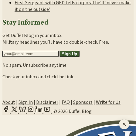
First Sergeant with GED tells corporal he’ll ‘never make
it on the outside’
Stay Informed
Get Duffel Blog in your inbox.
Military headlines you’ll have to double-check. Free.
Sign Up
No spam. Unsubscribe anytime.
Check your inbox and click the link.
About
|
Sign In
|
Disclaimer
|
FAQ
|
Sponsors
|
Write for Us
·
© 2026 Duffel Blog