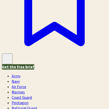
Get the free brief
Army
Navy
Air Force
Marines
Coast Guard
Pentagon
National Guard