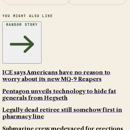
YOU MIGHT ALSO LIKE
RANDOM STORY
ICE says Americans have no reason to
worry about its new MQ-9 Reapers
Pentagon unveils technology to hide fat
generals from Hegseth
Legally dead retiree still somehow first in
pharmacy line
Submarine crew medevaced for erections