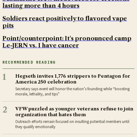
lasting more than 4 hours
Soldiers react positively to flavored vape
pits
Point/counterpoint: It's pronounced camp
Le-JERN vs. I have cancer
RECOMMENDED READING
1
Hegseth invites 1,776 strippers to Pentagon for
America 250 celebration
Secretary says event will honor the nation’s founding while “boosting
morale, lethality, and tips”
2
VFW puzzled as younger veterans refuse to join
organization that hates them
Outreach efforts remain focused on insulting potential members until
they qualify emotionally