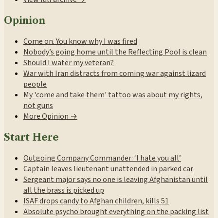
Opinion
Come on. You know why I was fired
Nobody’s going home until the Reflecting Pool is clean
Should I water my veteran?
War with Iran distracts from coming war against lizard
people
My 'come and take them' tattoo was about my rights,
not guns
More Opinion →
Start Here
Outgoing Company Commander: ‘I hate you all’
Captain leaves lieutenant unattended in parked car
Sergeant major says no one is leaving Afghanistan until
all the brass is picked up
ISAF drops candy to Afghan children, kills 51
Absolute psycho brought everything on the packing list