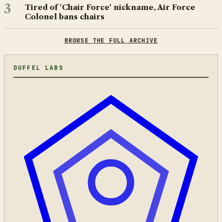
3
Tired of 'Chair Force' nickname, Air Force
Colonel bans chairs
BROWSE THE FULL ARCHIVE
DUFFEL LABS