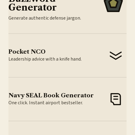
Generator
Generate authentic defense jargon.
Pocket NCO
Leadership advice with a knife hand.
Navy SEAL Book Generator
One click. Instant airport bestseller.