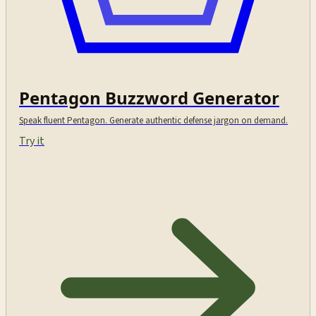
Pentagon Buzzword Generator
Speak fluent Pentagon. Generate authentic defense jargon on demand.
Try it