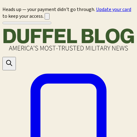
Heads up — your payment didn't go through.
Update your card
to keep your access.