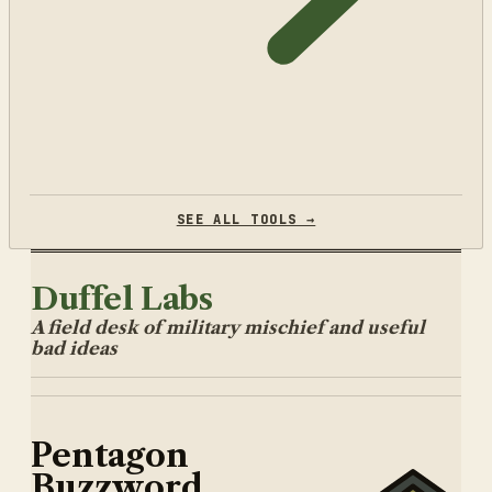
SEE ALL TOOLS →
Duffel Labs
A field desk of military mischief and useful
bad ideas
Pentagon
Buzzword