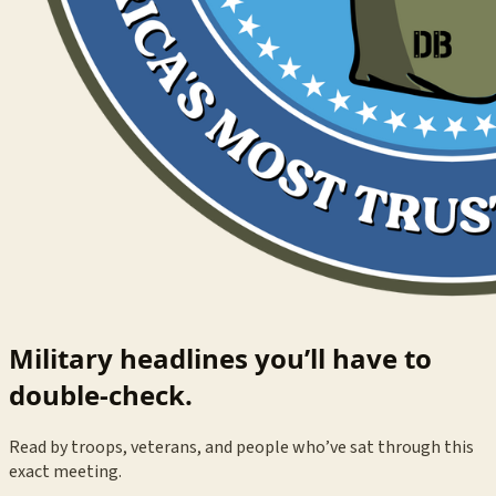
Military headlines you’ll have to
double-check.
Read by troops, veterans, and people who’ve sat through this
exact meeting.