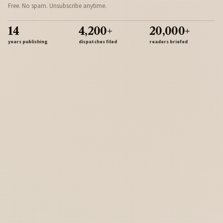
Free. No spam. Unsubscribe anytime.
14
4,200+
20,000+
years publishing
dispatches filed
readers briefed
Sign Up
Army
Navy
Air Force