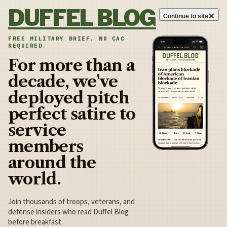
Skip to content
DUFFEL BLOG
×
Continue to site
FREE MILITARY BRIEF. NO CAC
REQUIRED.
For more than a
decade, we've
deployed pitch
perfect satire to
service
members
around the
world.
Join thousands of troops, veterans, and
defense insiders who read Duffel Blog
before breakfast.