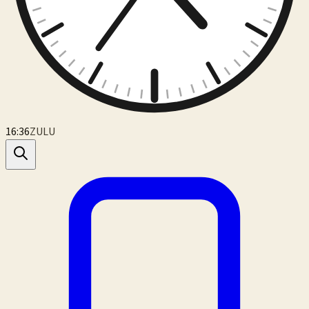
16:36
ZULU