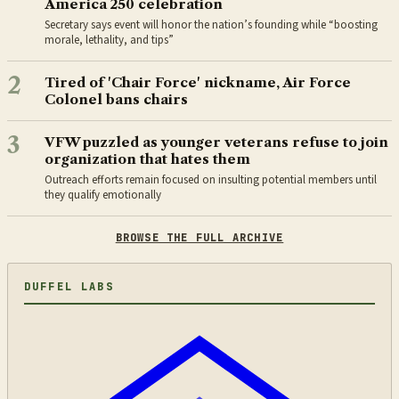
America 250 celebration
Secretary says event will honor the nation’s founding while “boosting
morale, lethality, and tips”
2
Tired of 'Chair Force' nickname, Air Force
Colonel bans chairs
3
VFW puzzled as younger veterans refuse to join
organization that hates them
Outreach efforts remain focused on insulting potential members until
they qualify emotionally
BROWSE THE FULL ARCHIVE
DUFFEL LABS