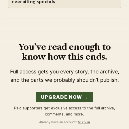
recruiting specials
You’ve read enough to
know how this ends.
Full access gets you every story, the archive,
and the parts we probably shouldn’t publish.
UPGRADE NOW →
Paid supporters get exclusive access to the full archive,
comments, and more.
Already have an account?
Sign in