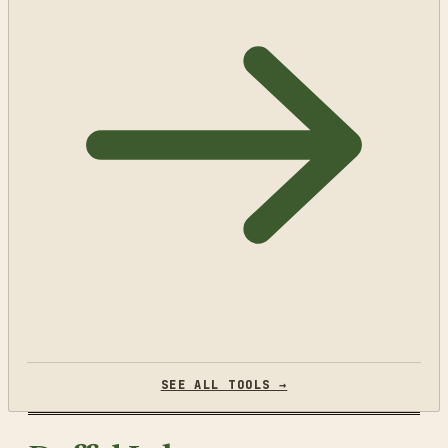
SEE ALL TOOLS →