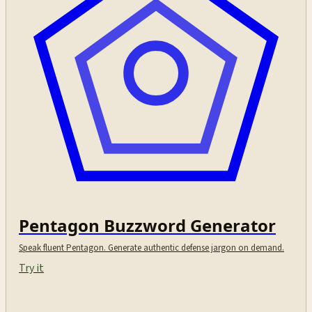
Pentagon Buzzword Generator
Speak fluent Pentagon. Generate authentic defense jargon on demand.
Try it