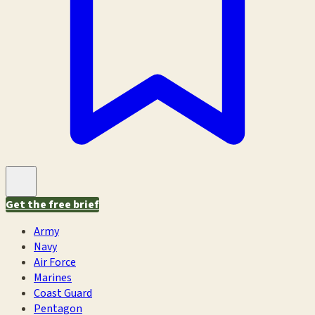
Get the free brief
Army
Navy
Air Force
Marines
Coast Guard
Pentagon