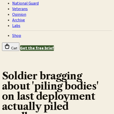
National Guard
Veterans
Opinion
Archive
Labs
Shop
Get the free brief
Cart
Soldier bragging
about 'piling bodies'
on last deployment
actually piled