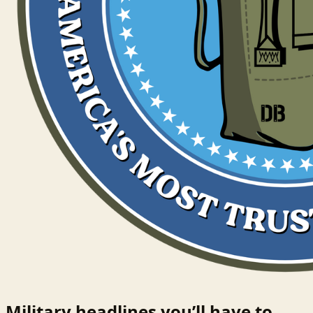
Military headlines you’ll have to