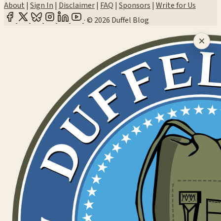
About
|
Sign In
|
Disclaimer
|
FAQ
|
Sponsors
|
Write for Us
·
© 2026 Duffel Blog