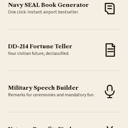
Navy SEAL Book Generator
One click. Instant airport bestseller.
DD-214 Fortune Teller
Your civilian future, declassified.
Military Speech Builder
Remarks for ceremonies and mandatory fun.