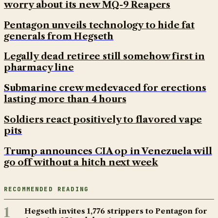
worry about its new MQ-9 Reapers
Pentagon unveils technology to hide fat
generals from Hegseth
Legally dead retiree still somehow first in
pharmacy line
Submarine crew medevaced for erections
lasting more than 4 hours
Soldiers react positively to flavored vape
pits
Trump announces CIA op in Venezuela will
go off without a hitch next week
RECOMMENDED READING
1
Hegseth invites 1,776 strippers to Pentagon for