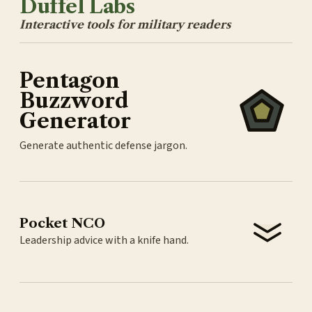
Duffel Labs
Interactive tools for military readers
Pentagon
Buzzword
Generator
Generate authentic defense jargon.
Pocket NCO
Leadership advice with a knife hand.