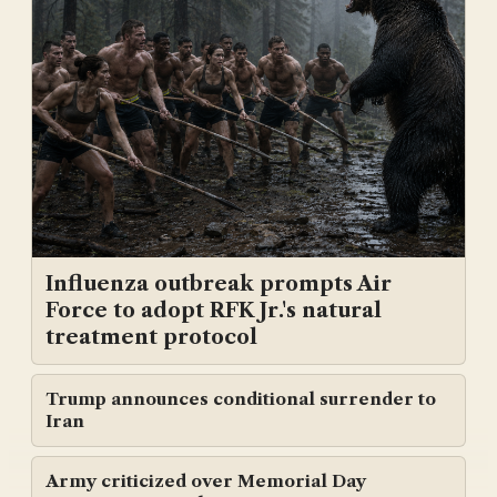
Influenza outbreak prompts Air
Force to adopt RFK Jr.'s natural
treatment protocol
Trump announces conditional surrender to
Iran
Army criticized over Memorial Day