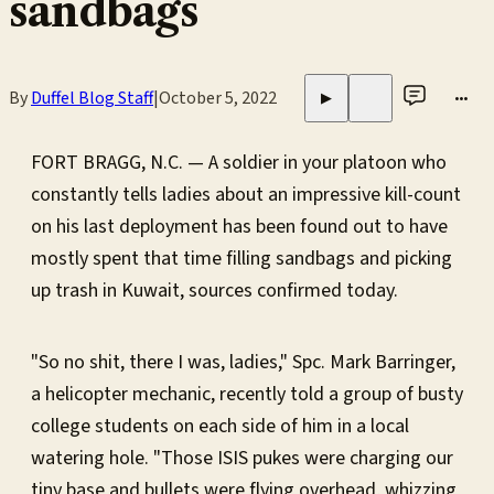
sandbags
By
Duffel Blog Staff
|
October 5, 2022
•••
▶
FORT BRAGG, N.C. — A soldier in your platoon who
constantly tells ladies about an impressive kill-count
on his last deployment has been found out to have
mostly spent that time filling sandbags and picking
up trash in Kuwait, sources confirmed today.
"So no shit, there I was, ladies," Spc. Mark Barringer,
a helicopter mechanic, recently told a group of busty
college students on each side of him in a local
watering hole. "Those ISIS pukes were charging our
tiny base and bullets were flying overhead, whizzing