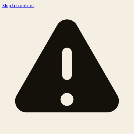
Skip to content