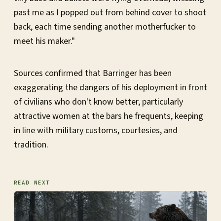
past me as I popped out from behind cover to shoot
back, each time sending another motherfucker to
meet his maker."
Sources confirmed that Barringer has been
exaggerating the dangers of his deployment in front
of civilians who don't know better, particularly
attractive women at the bars he frequents, keeping
in line with military customs, courtesies, and
tradition.
READ NEXT