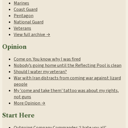
Marines
Coast Guard
Pentagon
National Guard
Veterans
View full archive →
Opinion
Come on. You know why I was fired
Nobody’s going home until the Reflecting Pool is clean
Should I water my veteran?
War with Iran distracts from coming war against lizard
people
My 'come and take them' tattoo was about my rights,
not guns
More Opinion →
Start Here
Outgoing Company Commander: ‘I hate you all’