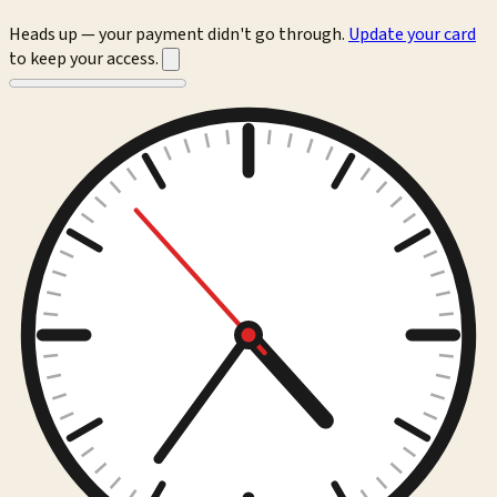
Heads up — your payment didn't go through.
Update your card
to keep your access.