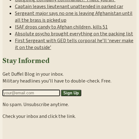
Captain leaves lieutenant unattended in parked car
Sergeant major says no one is leaving Afghanistan until
all the brass is picked up
ISAF drops candy to Afghan children, kills 51
Absolute psycho brought everything on the packing list
First Sergeant with GED tells corporal he’ll ‘never make
it on the outside’
Stay Informed
Get Duffel Blog in your inbox.
Military headlines you’ll have to double-check. Free.
Sign Up
No spam. Unsubscribe anytime.
Check your inbox and click the link.