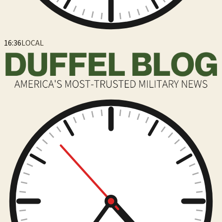
16:36
LOCAL