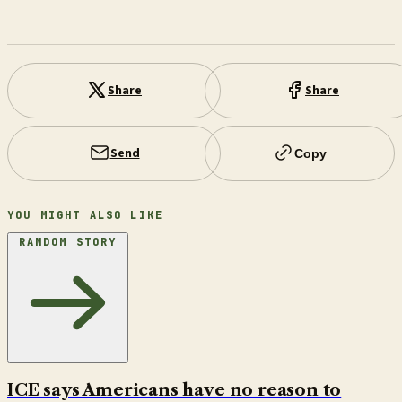
Share
Share
Send
Copy
YOU MIGHT ALSO LIKE
RANDOM STORY
ICE says Americans have no reason to