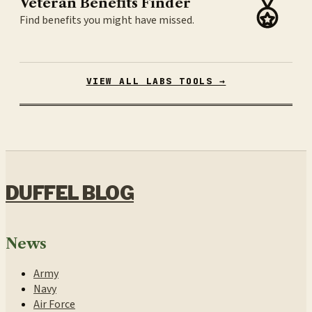
Veteran Benefits Finder
Find benefits you might have missed.
VIEW ALL LABS TOOLS →
DUFFEL BLOG
News
Army
Navy
Air Force