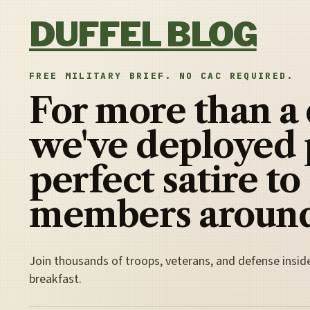
Skip to content
DUFFEL BLOG
FREE MILITARY BRIEF. NO CAC REQUIRED.
For more than a
we've deployed 
perfect satire to
members around
Join thousands of troops, veterans, and defense insid
breakfast.