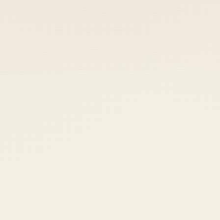
 keep your access.