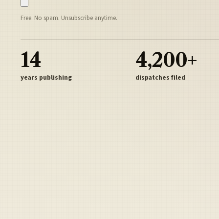
Free. No spam. Unsubscribe anytime.
14
4,200+
years publishing
dispatches filed