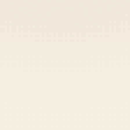
Heads up — your payment didn't go through.
Update your card
to
Friday, August 7, 2026