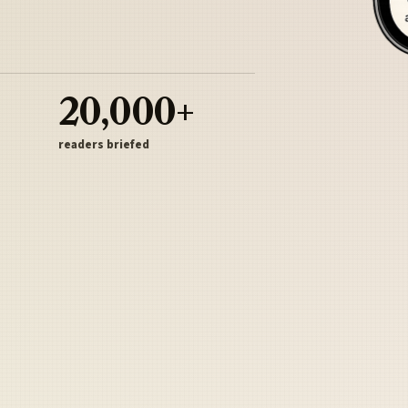
20,000+
readers briefed