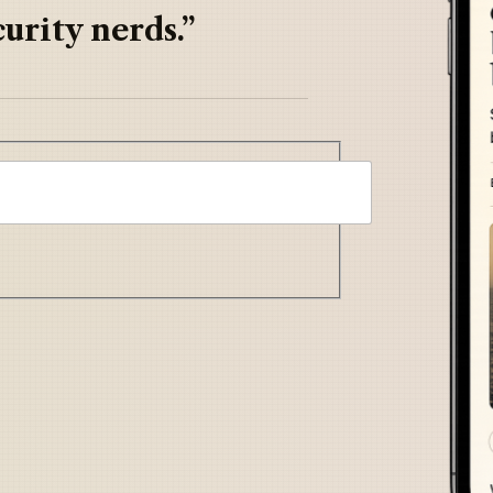
urity nerds.”