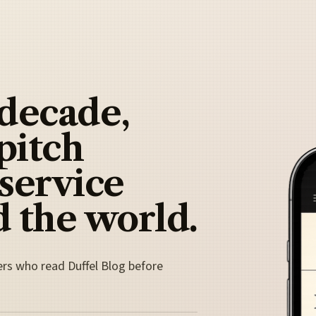
 decade,
pitch
 service
 the world.
ers who read Duffel Blog before