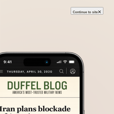
×
Continue to site